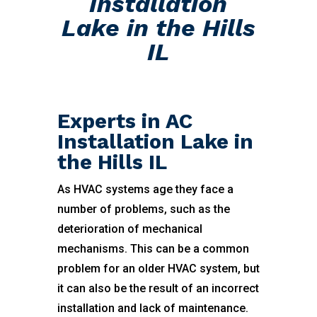
Installation
Lake in the Hills
IL
Experts in AC
Installation Lake in
the Hills IL
As HVAC systems age they face a
number of problems, such as the
deterioration of mechanical
mechanisms. This can be a common
problem for an older HVAC system, but
it can also be the result of an incorrect
installation and lack of maintenance.