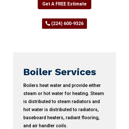
Get A FREE Estimate
(224) 600-9326
Boiler Services
Boilers heat water and provide either
steam or hot water for heating. Steam
is distributed to steam radiators and
hot water is distributed to radiators,
baseboard heaters, radiant flooring,
and air handler coils.