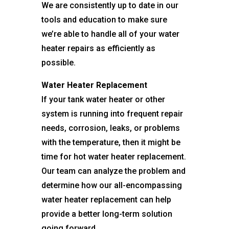
We are consistently up to date in our
tools and education to make sure
we’re able to handle all of your water
heater repairs as efficiently as
possible.
Water Heater Replacement
If your tank water heater or other
system is running into frequent repair
needs, corrosion, leaks, or problems
with the temperature, then it might be
time for hot water heater replacement.
Our team can analyze the problem and
determine how our all-encompassing
water heater replacement can help
provide a better long-term solution
going forward.