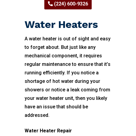
(224) 600-9326
Water Heaters
A water heater is out of sight and easy
to forget about. But just like any
mechanical component, it requires
regular maintenance to ensure that it’s
running efficiently. If you notice a
shortage of hot water during your
showers or notice a leak coming from
your water heater unit, then you likely
have an issue that should be
addressed.
Water Heater Repair