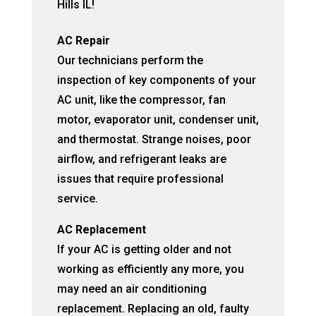
Hills IL!
AC Repair
Our technicians perform the
inspection of key components of your
AC unit, like the compressor, fan
motor, evaporator unit, condenser unit,
and thermostat. Strange noises, poor
airflow, and refrigerant leaks are
issues that require professional
service.
AC Replacement
If your AC is getting older and not
working as efficiently any more, you
may need an air conditioning
replacement. Replacing an old, faulty