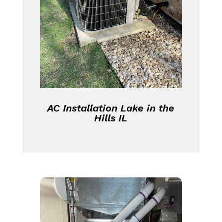
AC Installation Lake in the
Hills IL