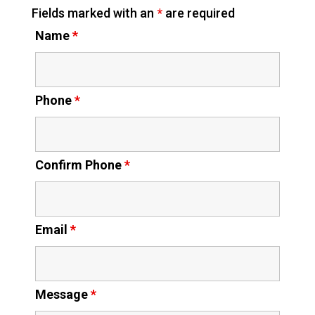
Fields marked with an
*
are required
Name
*
Phone
*
Confirm Phone
*
Email
*
Message
*