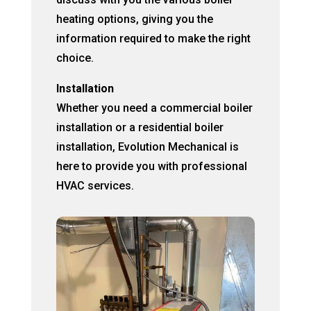
heating options, giving you the
information required to make the right
choice.
Installation
Whether you need a commercial boiler
installation or a residential boiler
installation, Evolution Mechanical is
here to provide you with professional
HVAC services.