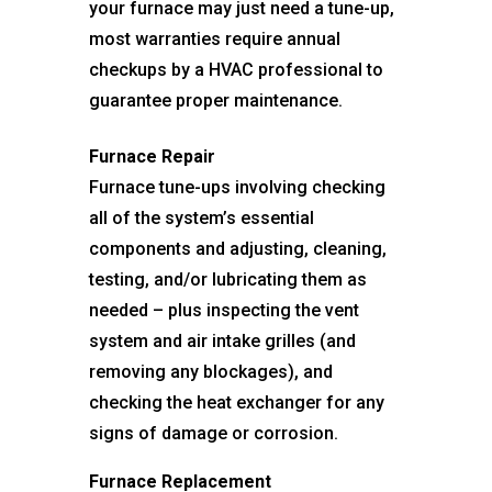
your furnace may just need a tune-up,
most warranties require annual
checkups by a HVAC professional to
guarantee proper maintenance.
Furnace Repair
Furnace tune-ups involving checking
all of the system’s essential
components and adjusting, cleaning,
testing, and/or lubricating them as
needed – plus inspecting the vent
system and air intake grilles (and
removing any blockages), and
checking the heat exchanger for any
signs of damage or corrosion.
Furnace Replacement