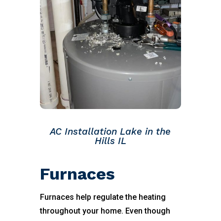
AC Installation Lake in the
Hills IL
Furnaces
Furnaces help regulate the heating
throughout your home. Even though