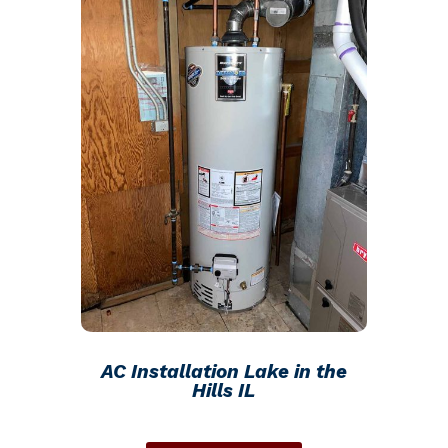
AC Installation Lake in the
Hills IL