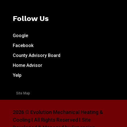
Follow Us
Google
Facebook
County Advisory Board
Home Advisor
Yelp
Site Map
2026 © Evolution Mechanical Heating &
Cooling I All Rights Reserved I Site