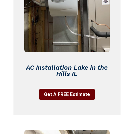
AC Installation Lake in the
Hills IL
Get A FREE Estimate