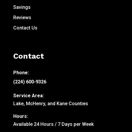
Savings
Reviews
Contact Us
Contact
Phone:
(224) 600-9326
Service Area:
Lake, McHenry, and Kane Counties
Hours:
Available 24 Hours / 7 Days per Week