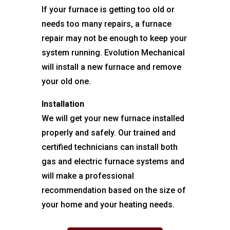
If your furnace is getting too old or
needs too many repairs, a furnace
repair may not be enough to keep your
system running. Evolution Mechanical
will install a new furnace and remove
your old one.
Installation
We will get your new furnace installed
properly and safely. Our trained and
certified technicians can install both
gas and electric furnace systems and
will make a professional
recommendation based on the size of
your home and your heating needs.