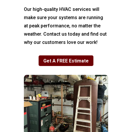
Our high-quality HVAC services will
make sure your systems are running
at peak performance, no matter the
weather. Contact us today and find out
why our customers love our work!
Get A FREE Estimate