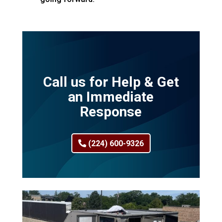
Call us for Help & Get
an Immediate
Response
(224) 600-9326