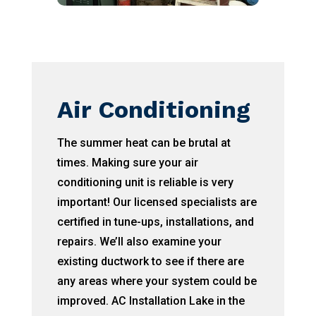
Air Conditioning
The summer heat can be brutal at
times. Making sure your air
conditioning unit is reliable is very
important! Our licensed specialists are
certified in tune-ups, installations, and
repairs. We’ll also examine your
existing ductwork to see if there are
any areas where your system could be
improved. AC Installation Lake in the