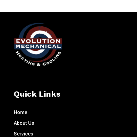
Quick Links
Home
About Us
Services