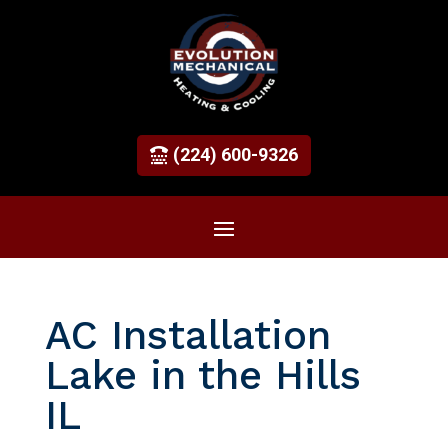
(224) 600-9326
AC Installation
Lake in the Hills
IL