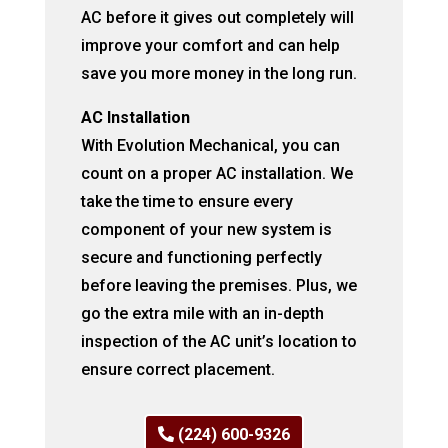
AC before it gives out completely will
improve your comfort and can help
save you more money in the long run.
AC Installation
With Evolution Mechanical, you can
count on a proper AC installation. We
take the time to ensure every
component of your new system is
secure and functioning perfectly
before leaving the premises. Plus, we
go the extra mile with an in-depth
inspection of the AC unit’s location to
ensure correct placement.
(224) 600-9326