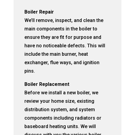
Boiler Repair
We’ll remove, inspect, and clean the
main components in the boiler to
ensure they are fit for purpose and
have no noticeable defects. This will
include the main burner, heat
exchanger, flue ways, and ignition
pins.
Boiler Replacement
Before we install a new boiler, we
review your home size, existing
distribution system, and system
components including radiators or
baseboard heating units. We will
discuss with you the various boiler