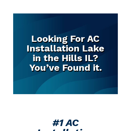
Looking For AC
Installation Lake
in the Hills IL?
You’ve Found it.
#1 AC