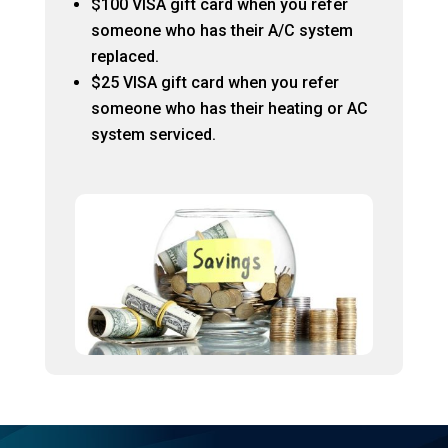
$100 VISA gift card when you refer
someone who has their A/C system
replaced.
$25 VISA gift card when you refer
someone who has their heating or AC
system serviced.