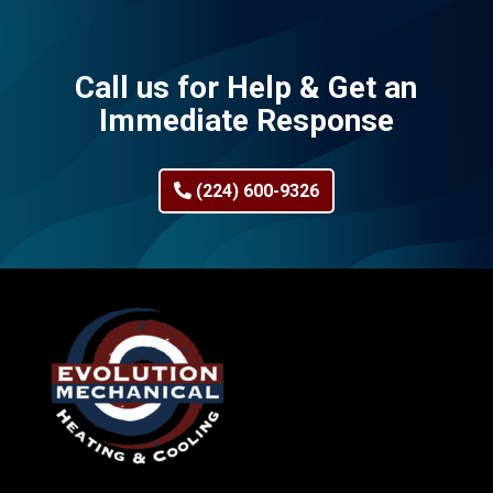
Call us for Help & Get an
Immediate Response
(224) 600-9326