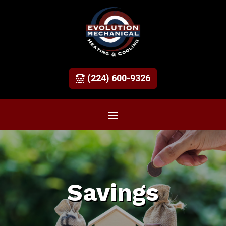
(224) 600-9326
Savings