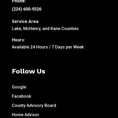
Phone:
(224) 600-9326
Service Area:
Lake, McHenry, and Kane Counties
Hours:
Available 24 Hours / 7 Days per Week
Follow Us
Google
Facebook
County Advisory Board
Home Advisor