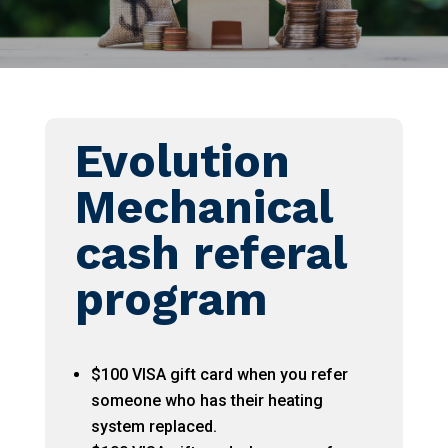
Evolution
Mechanical
cash referal
program
$100 VISA gift card when you refer
someone who has their heating
system replaced.