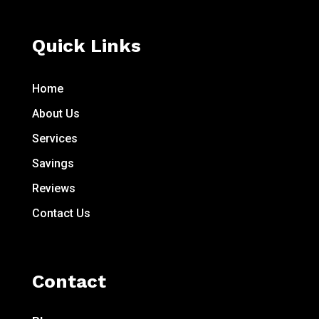
Quick Links
Home
About Us
Services
Savings
Reviews
Contact Us
Contact