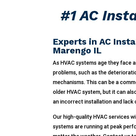
#1 AC Inst
Experts in AC Insta
Marengo IL
As HVAC systems age they face a
problems, such as the deteriorat
mechanisms. This can be a comm
older HVAC system, but it can also
an incorrect installation and lack
Our high-quality HVAC services wi
systems are running at peak per