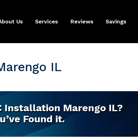
About Us
Services
Reviews
Savings
 Marengo IL
 Installation Marengo IL?
u’ve Found it.