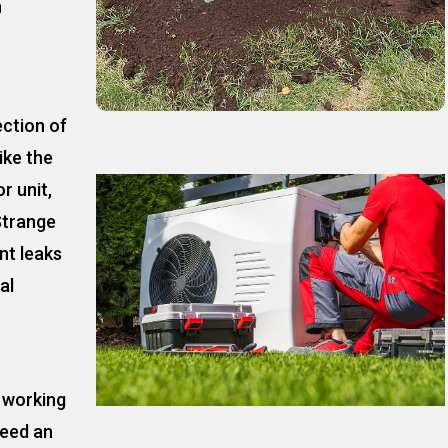
n
ection of
ike the
r unit,
Strange
nt leaks
al
t working
need an