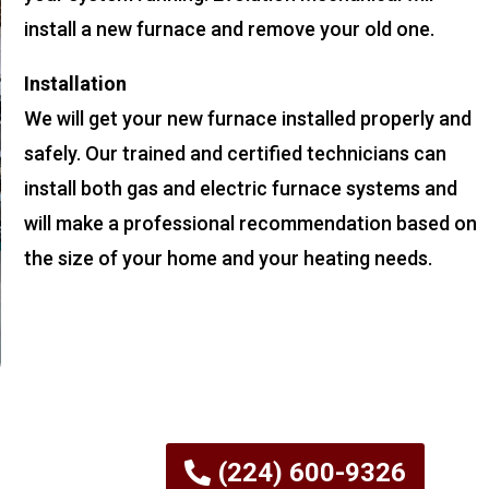
install a new furnace and remove your old one.
Installation
We will get your new furnace installed properly and
safely. Our trained and certified technicians can
install both gas and electric furnace systems and
will make a professional recommendation based on
the size of your home and your heating needs.
(224) 600-9326