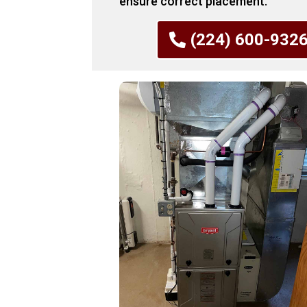
ensure correct placement.
(224) 600-932