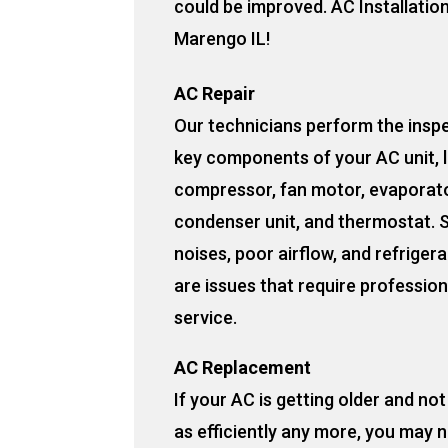
could be improved. AC Installatio
Marengo IL!
AC Repair
Our technicians perform the insp
key components of your AC unit, l
compressor, fan motor, evaporato
condenser unit, and thermostat. 
noises, poor airflow, and refrigera
are issues that require profession
service.
AC Replacement
If your AC is getting older and no
as efficiently any more, you may 