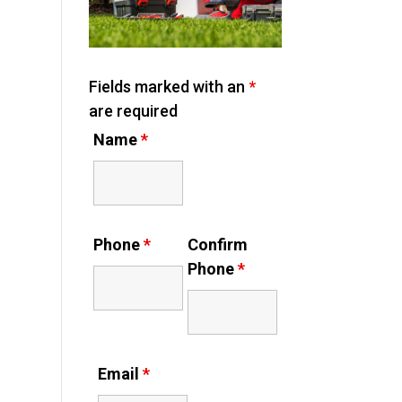
Fields marked with an
*
are required
Name
*
Phone
*
Confirm
Phone
*
Email
*