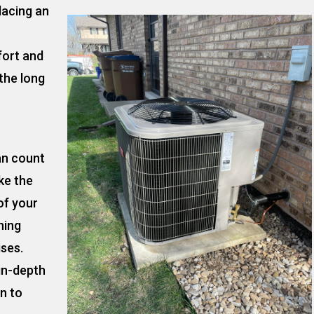
lacing an
fort and
the long
an count
ke the
of your
ning
ises.
 in-depth
on to