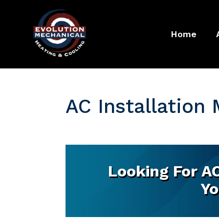
Home
AC Installation
Looking For AC
Yo