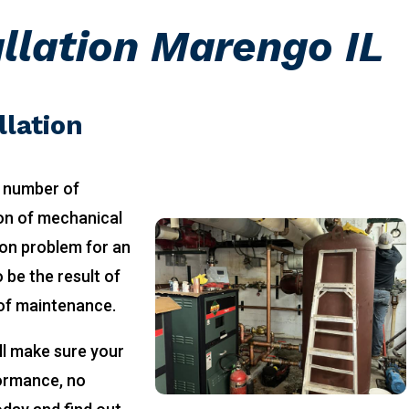
allation Marengo IL
llation
 number of
ion of mechanical
on problem for an
 be the result of
 of maintenance.
ll make sure your
formance, no