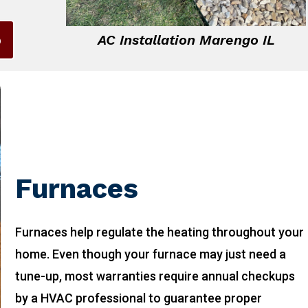
6
AC Installation Marengo IL
Furnaces
Furnaces help regulate the heating throughout your
home. Even though your furnace may just need a
tune-up, most warranties require annual checkups
by a HVAC professional to guarantee proper