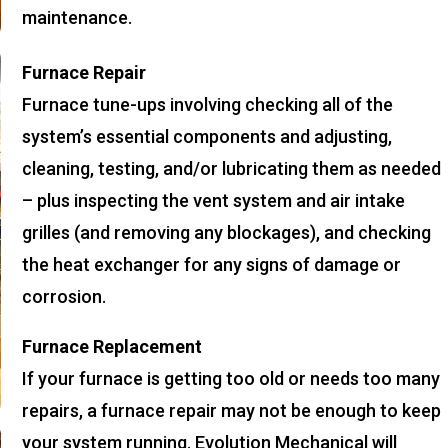
maintenance.
Furnace Repair
Furnace tune-ups involving checking all of the
system’s essential components and adjusting,
cleaning, testing, and/or lubricating them as needed
– plus inspecting the vent system and air intake
grilles (and removing any blockages), and checking
the heat exchanger for any signs of damage or
corrosion.
Furnace Replacement
If your furnace is getting too old or needs too many
repairs, a furnace repair may not be enough to keep
your system running. Evolution Mechanical will