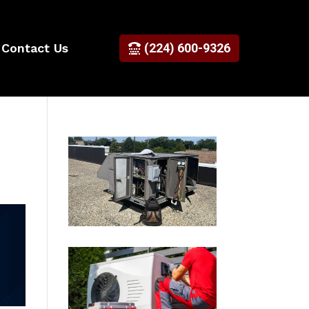
Contact Us
(224) 600-9326