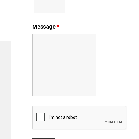
Message
*