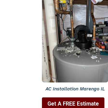
AC Installation Marengo IL
Get A FREE Estimate