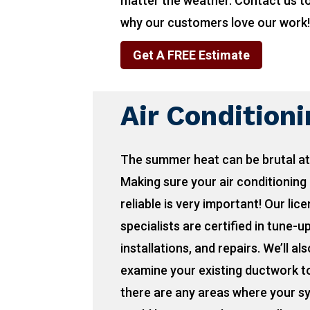
matter the weather. Contact us t
why our customers love our work
Get A FREE Estimate
Air Condition
The summer heat can be brutal at
Making sure your air conditioning 
reliable is very important! Our lic
specialists are certified in tune-u
installations, and repairs. We’ll als
examine your existing ductwork to
there are any areas where your s