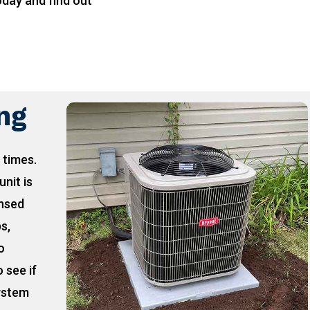
oday and find out
!
ing
 times.
unit is
ensed
ps,
o
 see if
ystem