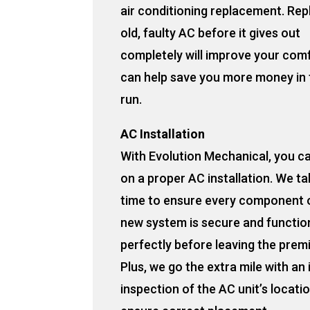
air conditioning replacement. Rep
old, faulty AC before it gives out
completely will improve your com
can help save you more money in 
run.
AC Installation
With Evolution Mechanical, you c
on a proper AC installation. We ta
time to ensure every component 
new system is secure and functio
perfectly before leaving the prem
Plus, we go the extra mile with an
inspection of the AC unit’s locati