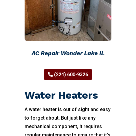
AC Repair Wonder Lake IL
(224) 600-9326
Water Heaters
A water heater is out of sight and easy
to forget about. But just like any
mechanical component, it requires
regular maintenance to ensure that it’s