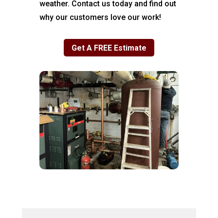
weather. Contact us today and find out
why our customers love our work!
Get A FREE Estimate