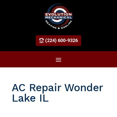
(224) 600-9326
AC Repair Wonder
Lake IL