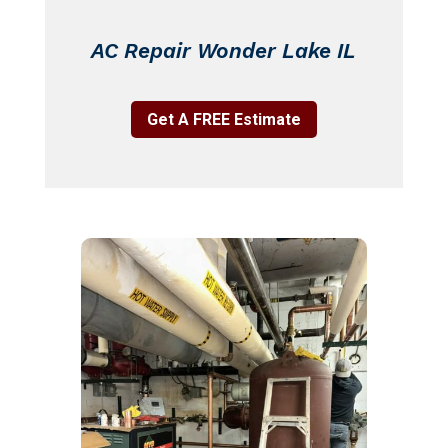
AC Repair Wonder Lake IL
Get A FREE Estimate