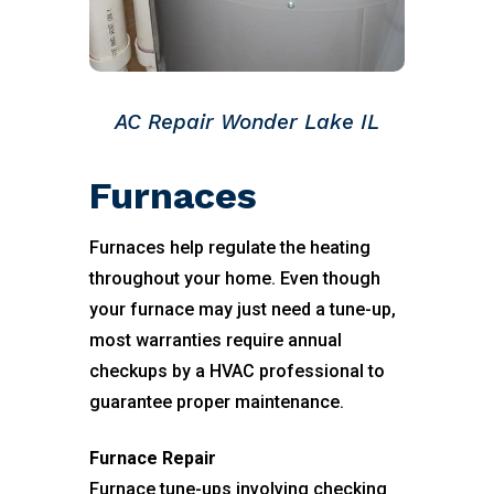
AC Repair Wonder Lake IL
Furnaces
Furnaces help regulate the heating
throughout your home. Even though
your furnace may just need a tune-up,
most warranties require annual
checkups by a HVAC professional to
guarantee proper maintenance.
Furnace Repair
Furnace tune-ups involving checking