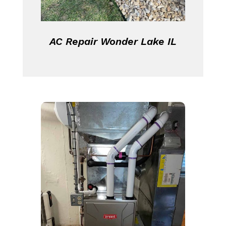
AC Repair Wonder Lake IL