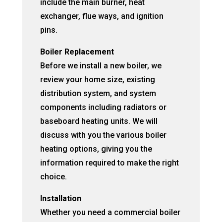
include the main burner, heat
exchanger, flue ways, and ignition
pins.
Boiler Replacement
Before we install a new boiler, we
review your home size, existing
distribution system, and system
components including radiators or
baseboard heating units. We will
discuss with you the various boiler
heating options, giving you the
information required to make the right
choice.
Installation
Whether you need a commercial boiler