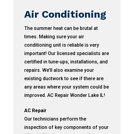
Air Conditioning
The summer heat can be brutal at
times. Making sure your air
conditioning unit is reliable is very
important! Our licensed specialists are
certified in tune-ups, installations, and
repairs. We’ll also examine your
existing ductwork to see if there are
any areas where your system could be
improved. AC Repair Wonder Lake IL!
AC Repair
Our technicians perform the
inspection of key components of your