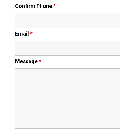
Confirm Phone
*
Email
*
Message
*