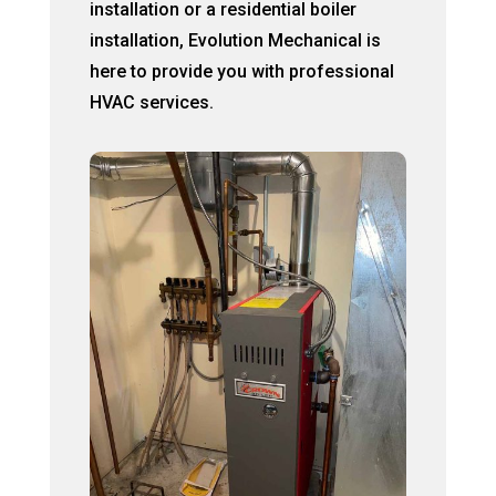
installation or a residential boiler
installation, Evolution Mechanical is
here to provide you with professional
HVAC services.