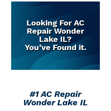
Looking For AC
Repair Wonder
Lake IL?
You’ve Found it.
#1 AC Repair
Wonder Lake IL