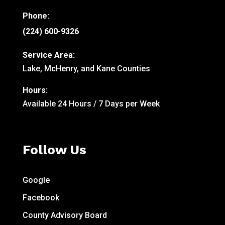
Phone:
(224) 600-9326
Service Area:
Lake, McHenry, and Kane Counties
Hours:
Available 24 Hours / 7 Days per Week
Follow Us
Google
Facebook
County Advisory Board