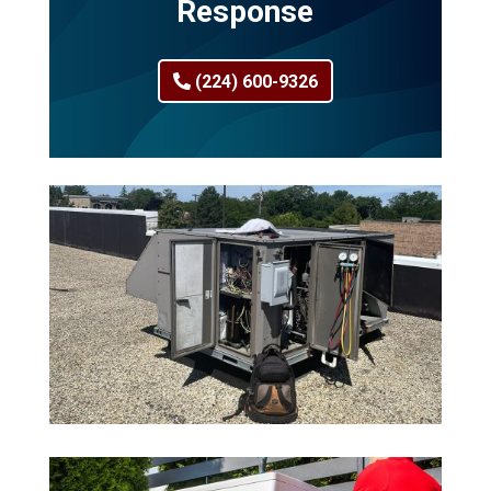
Response
(224) 600-9326