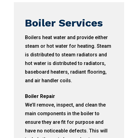
Boiler Services
Boilers heat water and provide either
steam or hot water for heating. Steam
is distributed to steam radiators and
hot water is distributed to radiators,
baseboard heaters, radiant flooring,
and air handler coils.
Boiler Repair
We’ll remove, inspect, and clean the
main components in the boiler to
ensure they are fit for purpose and
have no noticeable defects. This will