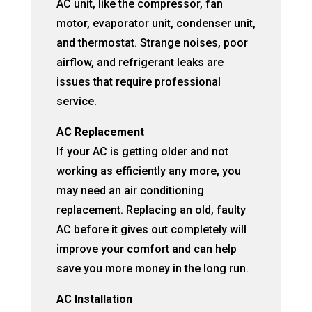
AC unit, like the compressor, fan
motor, evaporator unit, condenser unit,
and thermostat. Strange noises, poor
airflow, and refrigerant leaks are
issues that require professional
service.
AC Replacement
If your AC is getting older and not
working as efficiently any more, you
may need an air conditioning
replacement. Replacing an old, faulty
AC before it gives out completely will
improve your comfort and can help
save you more money in the long run.
AC Installation