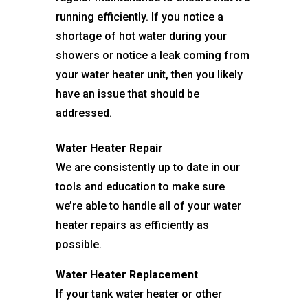
running efficiently. If you notice a
shortage of hot water during your
showers or notice a leak coming from
your water heater unit, then you likely
have an issue that should be
addressed.
Water Heater Repair
We are consistently up to date in our
tools and education to make sure
we’re able to handle all of your water
heater repairs as efficiently as
possible.
Water Heater Replacement
If your tank water heater or other