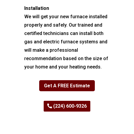
Installation
We will get your new furnace installed
properly and safely. Our trained and
certified technicians can install both
gas and electric furnace systems and
will make a professional
recommendation based on the size of
your home and your heating needs.
Get A FREE Estimate
(224) 600-9326