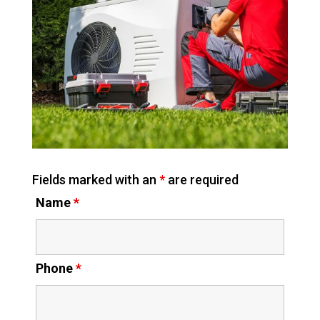
Fields marked with an
*
are required
Name
*
Phone
*