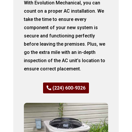
With Evolution Mechanical, you can
count on a proper AC installation. We
take the time to ensure every
component of your new system is
secure and functioning perfectly
before leaving the premises. Plus, we
go the extra mile with an in-depth
inspection of the AC unit’s location to
ensure correct placement.
(224) 600-9326