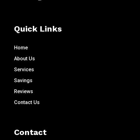
Quick Links
Home
About Us
Services
Savings
Reviews
Contact Us
Contact