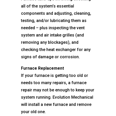
all of the system’s essential
components and adjusting, cleaning,
testing, and/or lubricating them as
needed – plus inspecting the vent
system and air intake grilles (and
removing any blockages), and
checking the heat exchanger for any
signs of damage or corrosion.
Furnace Replacement
If your furnace is getting too old or
needs too many repairs, a furnace
repair may not be enough to keep your
system running. Evolution Mechanical
will install a new furnace and remove
your old one.