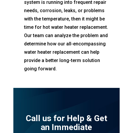
system is running into frequent repair
needs, corrosion, leaks, or problems
with the temperature, then it might be
time for hot water heater replacement.
Our team can analyze the problem and
determine how our all-encompassing
water heater replacement can help
provide a better long-term solution
going forward.
Call us for Help & Get
an Immediate