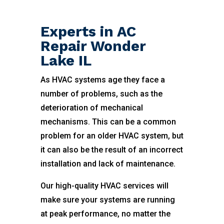
Experts in AC
Repair Wonder
Lake IL
As HVAC systems age they face a
number of problems, such as the
deterioration of mechanical
mechanisms. This can be a common
problem for an older HVAC system, but
it can also be the result of an incorrect
installation and lack of maintenance.
Our high-quality HVAC services will
make sure your systems are running
at peak performance, no matter the