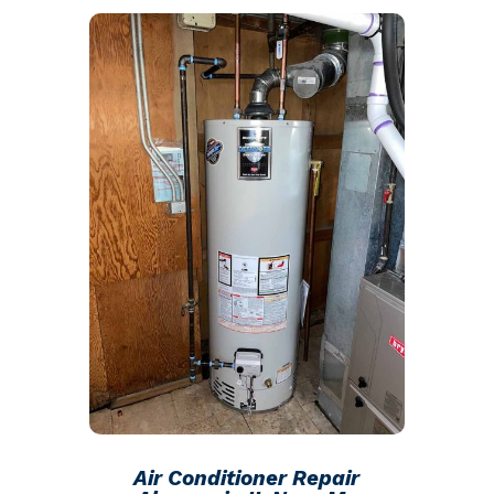
Air Conditioner Repair