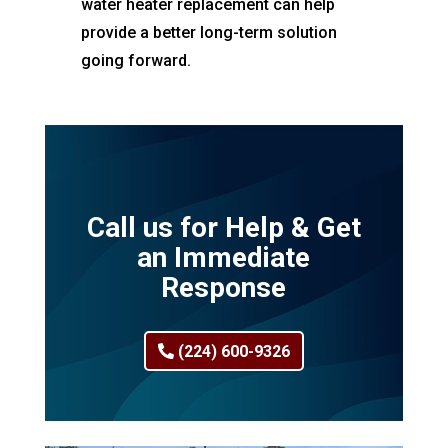
water heater replacement can help
provide a better long-term solution
going forward.
Call us for Help & Get
an Immediate
Response
(224) 600-9326