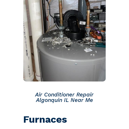
Air Conditioner Repair
Algonquin IL Near Me
Furnaces