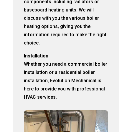
components including radiators or
baseboard heating units. We will
discuss with you the various boiler
heating options, giving you the
information required to make the right
choice.
Installation
Whether you need a commercial boiler
installation or a residential boiler
installation, Evolution Mechanical is
here to provide you with professional
HVAC services.