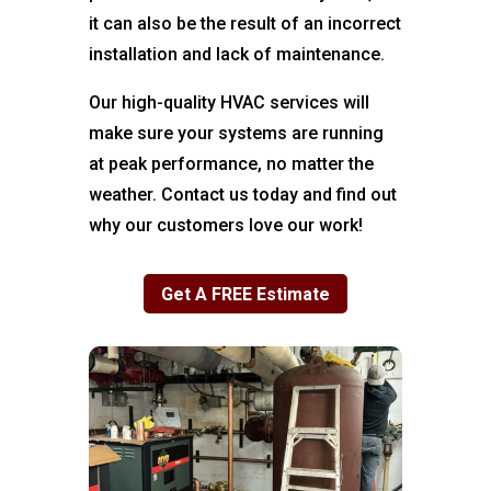
it can also be the result of an incorrect
installation and lack of maintenance.
Our high-quality HVAC services will
make sure your systems are running
at peak performance, no matter the
weather. Contact us today and find out
why our customers love our work!
Get A FREE Estimate