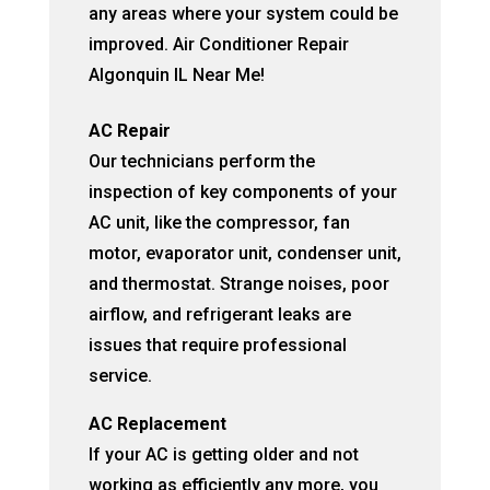
any areas where your system could be
improved. Air Conditioner Repair
Algonquin IL Near Me!
AC Repair
Our technicians perform the
inspection of key components of your
AC unit, like the compressor, fan
motor, evaporator unit, condenser unit,
and thermostat. Strange noises, poor
airflow, and refrigerant leaks are
issues that require professional
service.
AC Replacement
If your AC is getting older and not
working as efficiently any more, you