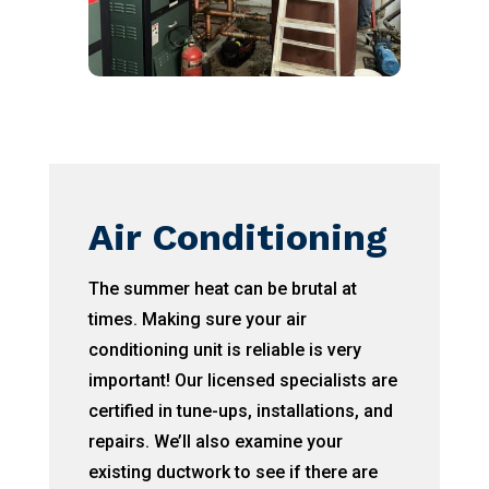
Air Conditioning
The summer heat can be brutal at
times. Making sure your air
conditioning unit is reliable is very
important! Our licensed specialists are
certified in tune-ups, installations, and
repairs. We’ll also examine your
existing ductwork to see if there are