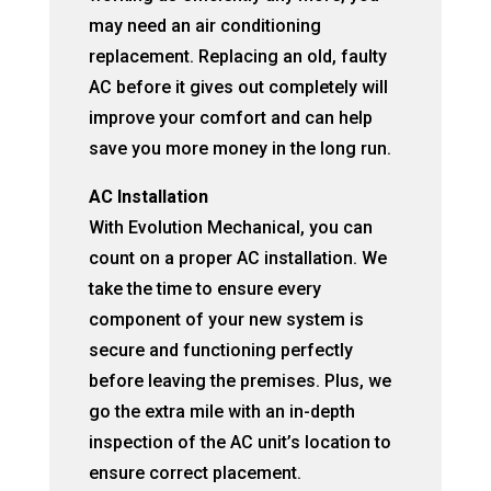
may need an air conditioning
replacement. Replacing an old, faulty
AC before it gives out completely will
improve your comfort and can help
save you more money in the long run.
AC Installation
With Evolution Mechanical, you can
count on a proper AC installation. We
take the time to ensure every
component of your new system is
secure and functioning perfectly
before leaving the premises. Plus, we
go the extra mile with an in-depth
inspection of the AC unit’s location to
ensure correct placement.