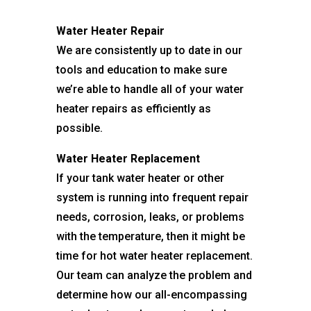
Water Heater Repair
We are consistently up to date in our
tools and education to make sure
we’re able to handle all of your water
heater repairs as efficiently as
possible.
Water Heater Replacement
If your tank water heater or other
system is running into frequent repair
needs, corrosion, leaks, or problems
with the temperature, then it might be
time for hot water heater replacement.
Our team can analyze the problem and
determine how our all-encompassing