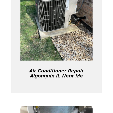
Air Conditioner Repair
Algonquin IL Near Me