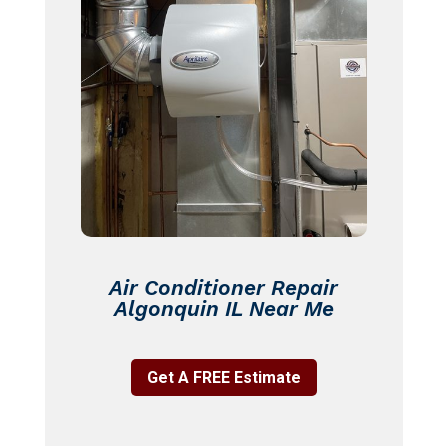
Air Conditioner Repair
Algonquin IL Near Me
Get A FREE Estimate