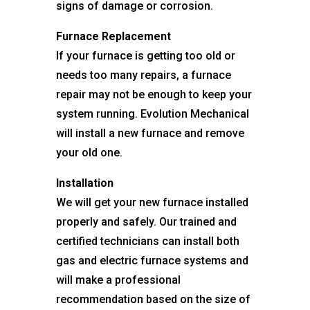
signs of damage or corrosion.
Furnace Replacement
If your furnace is getting too old or
needs too many repairs, a furnace
repair may not be enough to keep your
system running. Evolution Mechanical
will install a new furnace and remove
your old one.
Installation
We will get your new furnace installed
properly and safely. Our trained and
certified technicians can install both
gas and electric furnace systems and
will make a professional
recommendation based on the size of