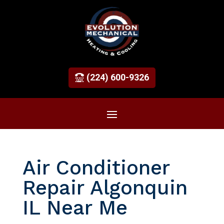
(224) 600-9326
Air Conditioner
Repair Algonquin
IL Near Me