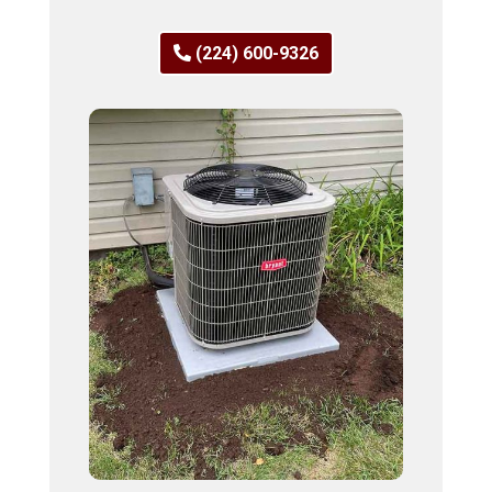
(224) 600-9326