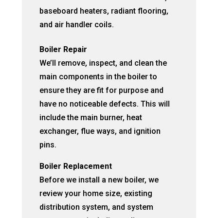
baseboard heaters, radiant flooring,
and air handler coils.
Boiler Repair
We’ll remove, inspect, and clean the
main components in the boiler to
ensure they are fit for purpose and
have no noticeable defects. This will
include the main burner, heat
exchanger, flue ways, and ignition
pins.
Boiler Replacement
Before we install a new boiler, we
review your home size, existing
distribution system, and system