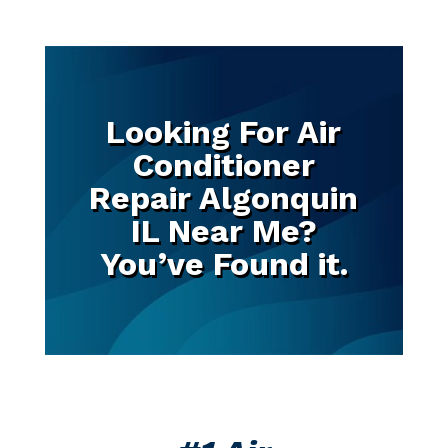
Looking For Air
Conditioner
Repair Algonquin
IL Near Me?
You’ve Found it.