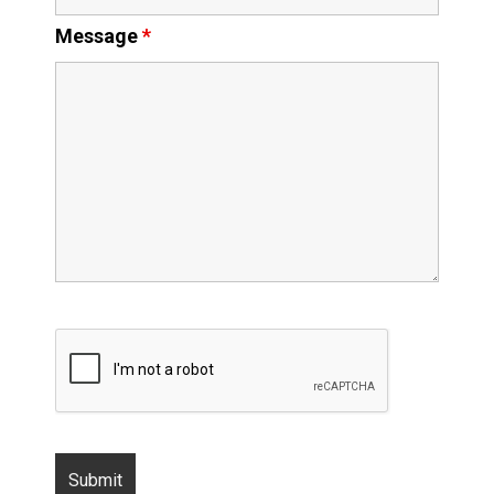
Message
*