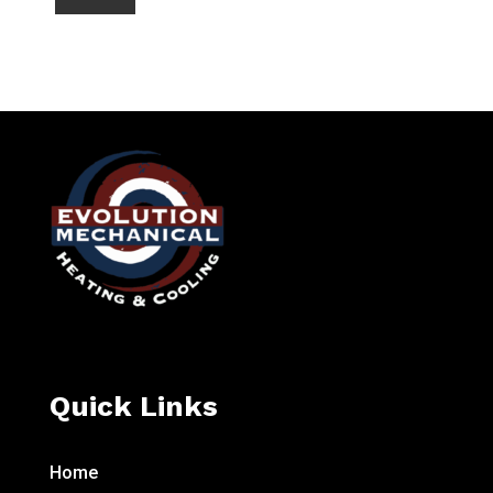
Quick Links
Home