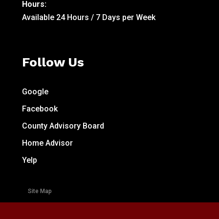
Hours:
Available 24 Hours / 7 Days per Week
Follow Us
Google
Facebook
County Advisory Board
Home Advisor
Yelp
Site Map