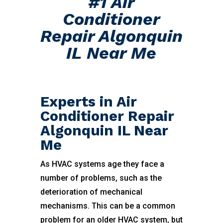
#1 Air
Conditioner
Repair Algonquin
IL Near Me
Experts in Air
Conditioner Repair
Algonquin IL Near
Me
As HVAC systems age they face a
number of problems, such as the
deterioration of mechanical
mechanisms. This can be a common
problem for an older HVAC system, but