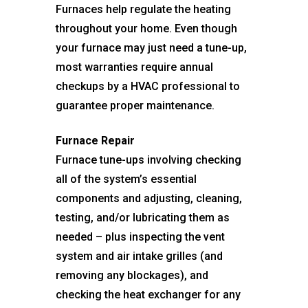
Furnaces help regulate the heating
throughout your home. Even though
your furnace may just need a tune-up,
most warranties require annual
checkups by a HVAC professional to
guarantee proper maintenance.
Furnace Repair
Furnace tune-ups involving checking
all of the system’s essential
components and adjusting, cleaning,
testing, and/or lubricating them as
needed – plus inspecting the vent
system and air intake grilles (and
removing any blockages), and
checking the heat exchanger for any