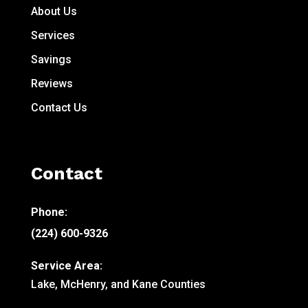
About Us
Services
Savings
Reviews
Contact Us
Contact
Phone:
(224) 600-9326
Service Area:
Lake, McHenry, and Kane Counties