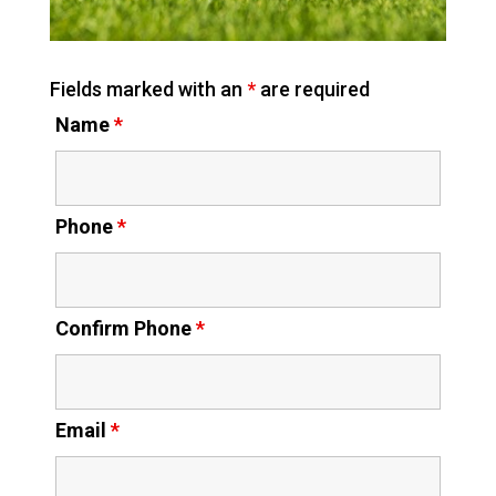
Fields marked with an
*
are required
Name
*
Phone
*
Confirm Phone
*
Email
*