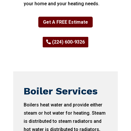
your home and your heating needs.
Get A FREE Estimate
(224) 600-9326
Boiler Services
Boilers heat water and provide either
steam or hot water for heating. Steam
is distributed to steam radiators and
hot water is distributed to radiators,