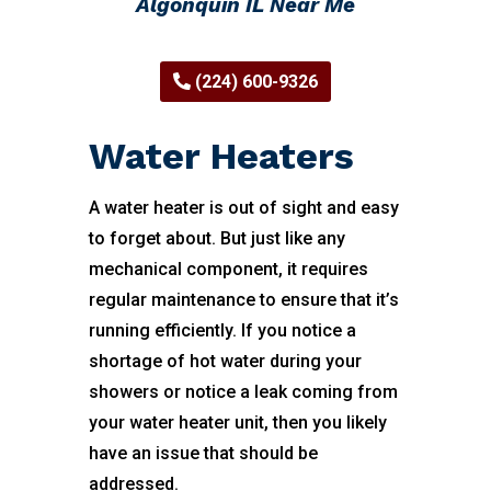
Algonquin IL Near Me
(224) 600-9326
Water Heaters
A water heater is out of sight and easy
to forget about. But just like any
mechanical component, it requires
regular maintenance to ensure that it’s
running efficiently. If you notice a
shortage of hot water during your
showers or notice a leak coming from
your water heater unit, then you likely
have an issue that should be
addressed.