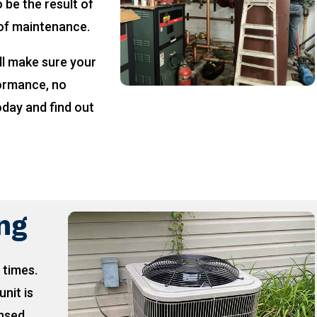
 be the result of
 of maintenance.
ll make sure your
formance, no
oday and find out
!
ing
 times.
unit is
ensed