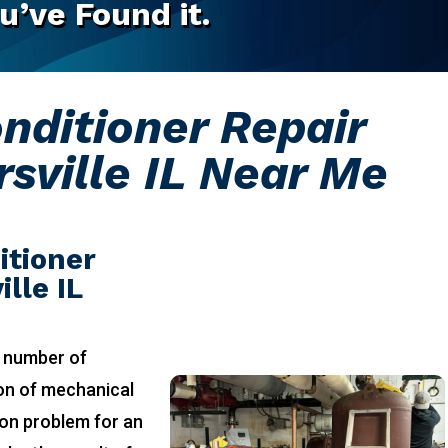
u’ve Found it.
onditioner Repair
sville IL Near Me
itioner
lle IL
 number of
ion of mechanical
on problem for an