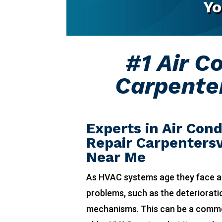
Yo
#1 Air C
Carpenter
Experts in Air Cond
Repair Carpentersvi
Near Me
As HVAC systems age they face a
problems, such as the deteriorat
mechanisms. This can be a comm