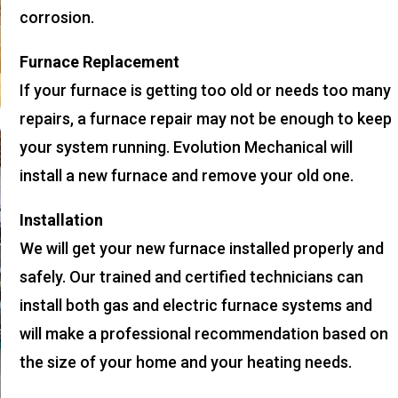
corrosion.
Furnace Replacement
If your furnace is getting too old or needs too many
repairs, a furnace repair may not be enough to keep
your system running. Evolution Mechanical will
install a new furnace and remove your old one.
Installation
We will get your new furnace installed properly and
safely. Our trained and certified technicians can
install both gas and electric furnace systems and
will make a professional recommendation based on
the size of your home and your heating needs.