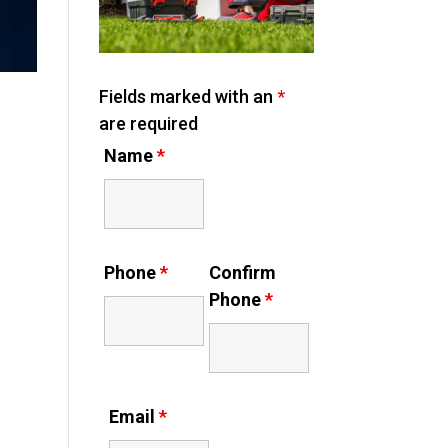
Fields marked with an
*
are required
Name
*
Phone
*
Confirm
Phone
*
Email
*