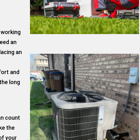
t working
need an
lacing an
fort and
the long
an count
ke the
of your