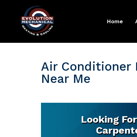
Home
Air Conditioner 
Near Me
Looking For
Carpente