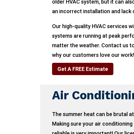
older HVAC system, but it can also
an incorrect installation and lack
Our high-quality HVAC services wi
systems are running at peak per
matter the weather. Contact us t
why our customers love our work
Get A FREE Estimate
Air Condition
The summer heat can be brutal at
Making sure your air conditioning 
reliable is very important! Our lic