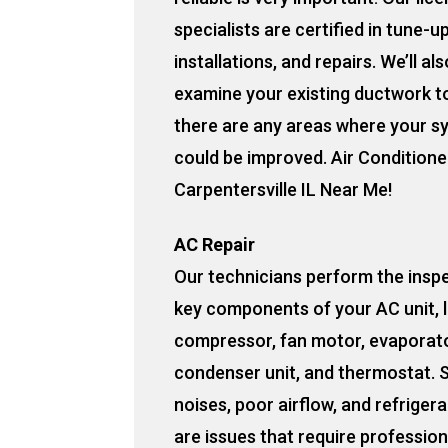
specialists are certified in tune-u
installations, and repairs. We’ll als
examine your existing ductwork to
there are any areas where your s
could be improved. Air Conditione
Carpentersville IL Near Me!
AC Repair
Our technicians perform the insp
key components of your AC unit, l
compressor, fan motor, evaporato
condenser unit, and thermostat. 
noises, poor airflow, and refrigera
are issues that require profession