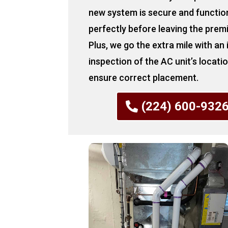
new system is secure and functio
perfectly before leaving the prem
Plus, we go the extra mile with an
inspection of the AC unit’s locati
ensure correct placement.
(224) 600-932