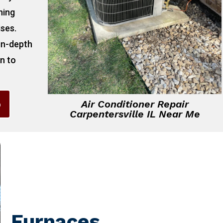
ning
ises.
 in-depth
on to
6
Air Conditioner Repair
Carpentersville IL Near Me
Furnaces