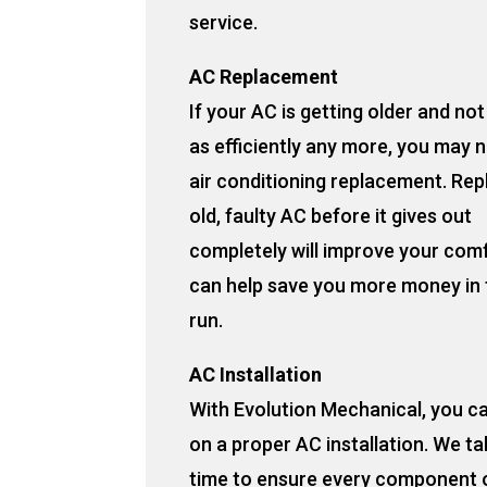
service.
AC Replacement
If your AC is getting older and no
as efficiently any more, you may 
air conditioning replacement. Rep
old, faulty AC before it gives out
completely will improve your com
can help save you more money in 
run.
AC Installation
With Evolution Mechanical, you c
on a proper AC installation. We ta
time to ensure every component 