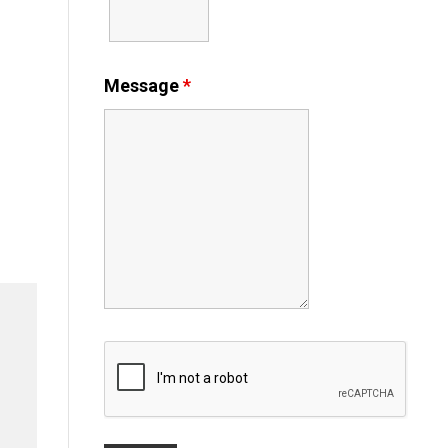
Message
*