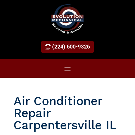
(224) 600-9326
Air Conditioner
Repair
Carpentersville IL