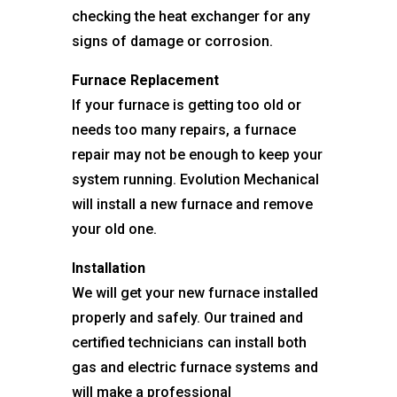
checking the heat exchanger for any
signs of damage or corrosion.
Furnace Replacement
If your furnace is getting too old or
needs too many repairs, a furnace
repair may not be enough to keep your
system running. Evolution Mechanical
will install a new furnace and remove
your old one.
Installation
We will get your new furnace installed
properly and safely. Our trained and
certified technicians can install both
gas and electric furnace systems and
will make a professional