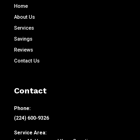
Home
About Us
Services
Savings
Reviews
Contact Us
Contact
Phone:
(224) 600-9326
Service Area: