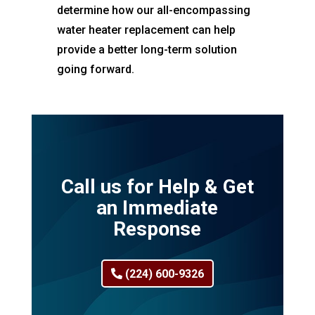
determine how our all-encompassing
water heater replacement can help
provide a better long-term solution
going forward.
Call us for Help & Get
an Immediate
Response
(224) 600-9326