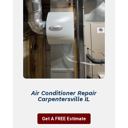
Air Conditioner Repair
Carpentersville IL
Get A FREE Estimate