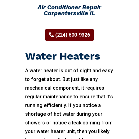
Air Conditioner Repair
Carpentersville IL
(224) 600-9326
Water Heaters
A water heater is out of sight and easy
to forget about. But just like any
mechanical component, it requires
regular maintenance to ensure that it’s
running efficiently. If you notice a
shortage of hot water during your
showers or notice a leak coming from
your water heater unit, then you likely