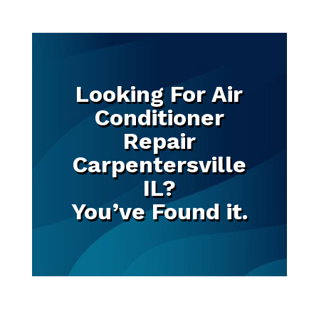
Looking For Air
Conditioner
Repair
Carpentersville
IL?
You’ve Found it.