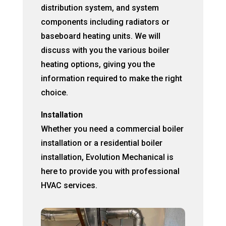
distribution system, and system
components including radiators or
baseboard heating units. We will
discuss with you the various boiler
heating options, giving you the
information required to make the right
choice.
Installation
Whether you need a commercial boiler
installation or a residential boiler
installation, Evolution Mechanical is
here to provide you with professional
HVAC services.