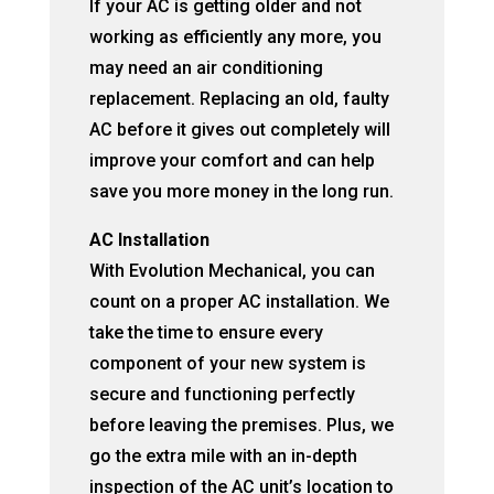
If your AC is getting older and not
working as efficiently any more, you
may need an air conditioning
replacement. Replacing an old, faulty
AC before it gives out completely will
improve your comfort and can help
save you more money in the long run.
AC Installation
With Evolution Mechanical, you can
count on a proper AC installation. We
take the time to ensure every
component of your new system is
secure and functioning perfectly
before leaving the premises. Plus, we
go the extra mile with an in-depth
inspection of the AC unit’s location to