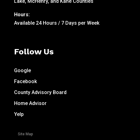
Lake, McHenry, and Kane Counties
Hours:
Available 24 Hours / 7 Days per Week
Follow Us
Google
Facebook
County Advisory Board
Home Advisor
Yelp
Site Map