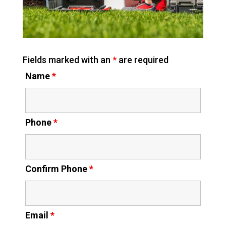
Fields marked with an
*
are required
Name
*
Phone
*
Confirm Phone
*
Email
*