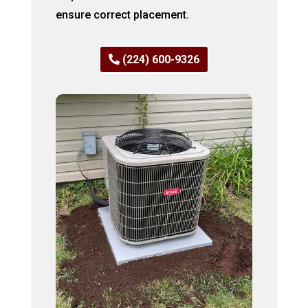
ensure correct placement.
(224) 600-9326