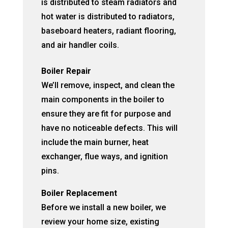
is distributed to steam radiators and
hot water is distributed to radiators,
baseboard heaters, radiant flooring,
and air handler coils.
Boiler Repair
We’ll remove, inspect, and clean the
main components in the boiler to
ensure they are fit for purpose and
have no noticeable defects. This will
include the main burner, heat
exchanger, flue ways, and ignition
pins.
Boiler Replacement
Before we install a new boiler, we
review your home size, existing