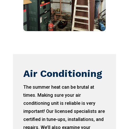
Air Conditioning
The summer heat can be brutal at
times. Making sure your air
conditioning unit is reliable is very
important! Our licensed specialists are
certified in tune-ups, installations, and
repairs. We’ll also examine your