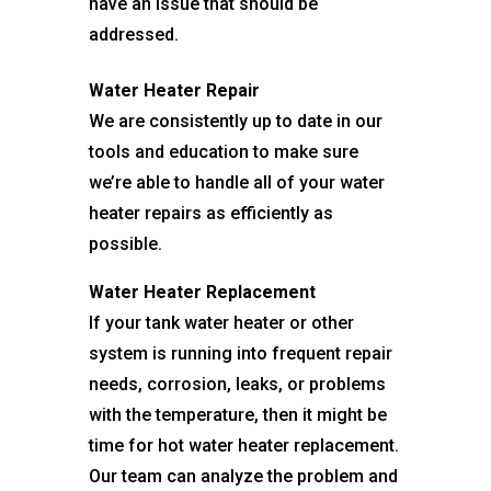
have an issue that should be
addressed.
Water Heater Repair
We are consistently up to date in our
tools and education to make sure
we’re able to handle all of your water
heater repairs as efficiently as
possible.
Water Heater Replacement
If your tank water heater or other
system is running into frequent repair
needs, corrosion, leaks, or problems
with the temperature, then it might be
time for hot water heater replacement.
Our team can analyze the problem and