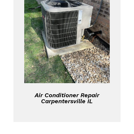
Air Conditioner Repair
Carpentersville IL