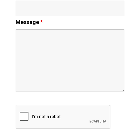
Message
*