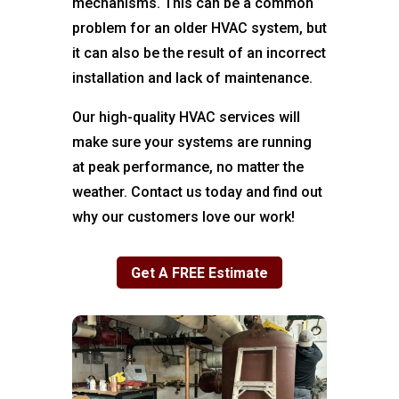
mechanisms. This can be a common
problem for an older HVAC system, but
it can also be the result of an incorrect
installation and lack of maintenance.
Our high-quality HVAC services will
make sure your systems are running
at peak performance, no matter the
weather. Contact us today and find out
why our customers love our work!
Get A FREE Estimate