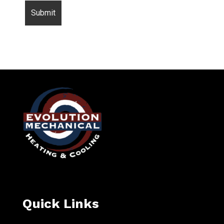
Quick Links