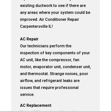
existing ductwork to see if there are
any areas where your system could be
improved. Air Conditioner Repair
Carpentersville IL!
AC Repair
Our technicians perform the
inspection of key components of your
AC unit, like the compressor, fan
motor, evaporator unit, condenser unit,
and thermostat. Strange noises, poor
airflow, and refrigerant leaks are
issues that require professional
service.
AC Replacement