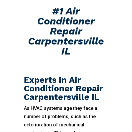
#1 Air
Conditioner
Repair
Carpentersville
IL
Experts in Air
Conditioner Repair
Carpentersville IL
As HVAC systems age they face a
number of problems, such as the
deterioration of mechanical