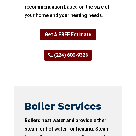
recommendation based on the size of
your home and your heating needs.
Get A FREE Estimate
(224) 600-9326
Boiler Services
Boilers heat water and provide either
steam or hot water for heating. Steam