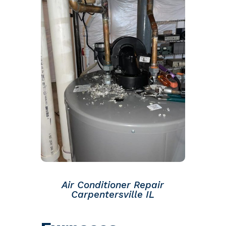
Air Conditioner Repair
Carpentersville IL