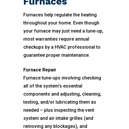
Furnaces
Furnaces help regulate the heating
throughout your home. Even though
your furnace may just need a tune-up,
most warranties require annual
checkups by a HVAC professional to
guarantee proper maintenance.
Furnace Repair
Furnace tune-ups involving checking
all of the system’s essential
components and adjusting, cleaning,
testing, and/or lubricating them as
needed – plus inspecting the vent
system and air intake grilles (and
removing any blockages), and