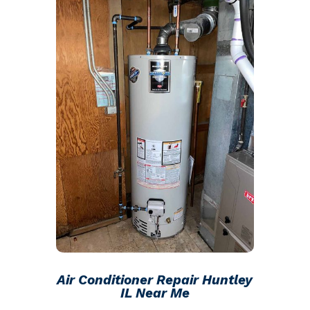
Air Conditioner Repair Huntley
IL Near Me