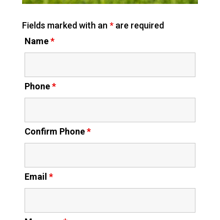
Fields marked with an
*
are required
Name
*
Phone
*
Confirm Phone
*
Email
*