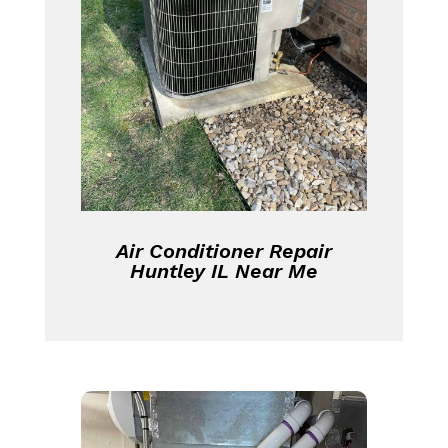
Air Conditioner Repair
Huntley IL Near Me