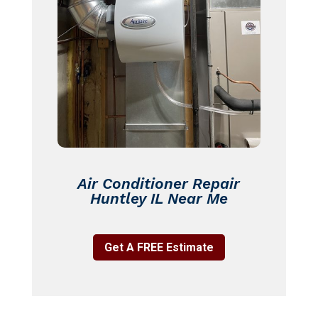
Air Conditioner Repair
Huntley IL Near Me
Get A FREE Estimate