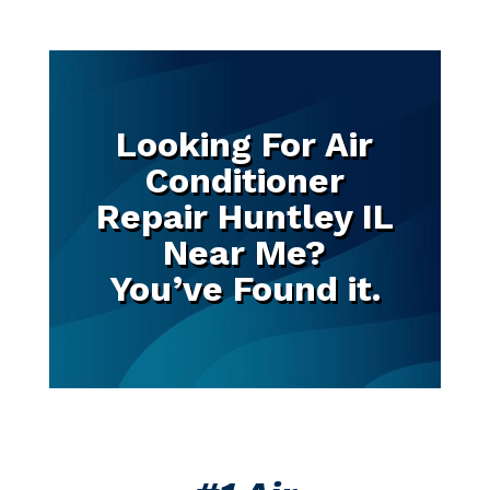
Looking For Air
Conditioner
Repair Huntley IL
Near Me?
You’ve Found it.