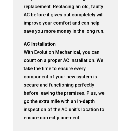
replacement. Replacing an old, faulty
AC before it gives out completely will
improve your comfort and can help
save you more money in the long run.
AC Installation
With Evolution Mechanical, you can
count on a proper AC installation. We
take the time to ensure every
component of your new system is
secure and functioning perfectly
before leaving the premises. Plus, we
go the extra mile with an in-depth
inspection of the AC unit’s location to
ensure correct placement.