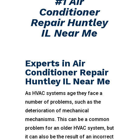
#1 Air
Conditioner
Repair Huntley
IL Near Me
Experts in Air
Conditioner Repair
Huntley IL Near Me
As HVAC systems age they face a
number of problems, such as the
deterioration of mechanical
mechanisms. This can be a common
problem for an older HVAC system, but
it can also be the result of an incorrect