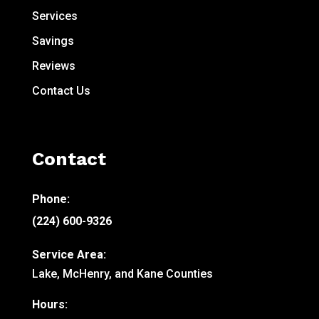
Services
Savings
Reviews
Contact Us
Contact
Phone:
(224) 600-9326
Service Area:
Lake, McHenry, and Kane Counties
Hours: