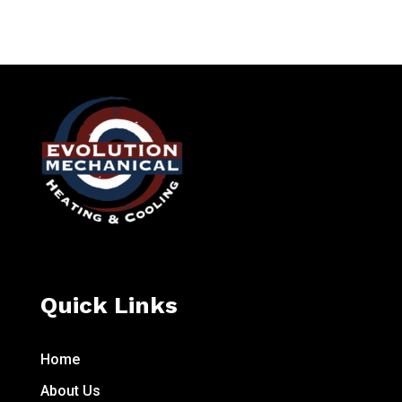
Quick Links
Home
About Us