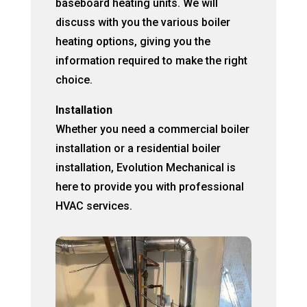
baseboard heating units. We will
discuss with you the various boiler
heating options, giving you the
information required to make the right
choice.
Installation
Whether you need a commercial boiler
installation or a residential boiler
installation, Evolution Mechanical is
here to provide you with professional
HVAC services.