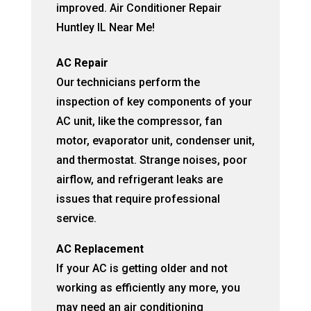
improved. Air Conditioner Repair
Huntley IL Near Me!
AC Repair
Our technicians perform the
inspection of key components of your
AC unit, like the compressor, fan
motor, evaporator unit, condenser unit,
and thermostat. Strange noises, poor
airflow, and refrigerant leaks are
issues that require professional
service.
AC Replacement
If your AC is getting older and not
working as efficiently any more, you
may need an air conditioning