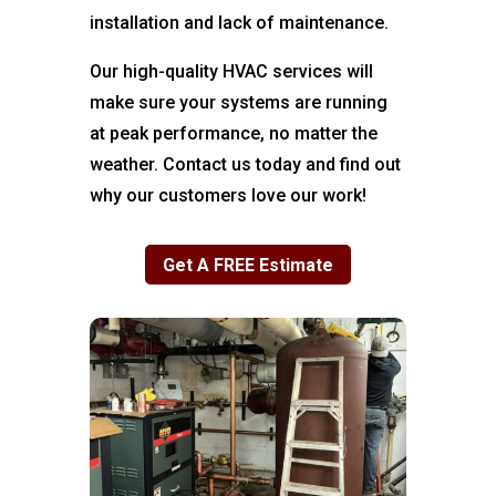
installation and lack of maintenance.
Our high-quality HVAC services will
make sure your systems are running
at peak performance, no matter the
weather. Contact us today and find out
why our customers love our work!
Get A FREE Estimate