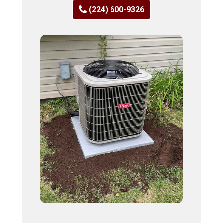
(224) 600-9326