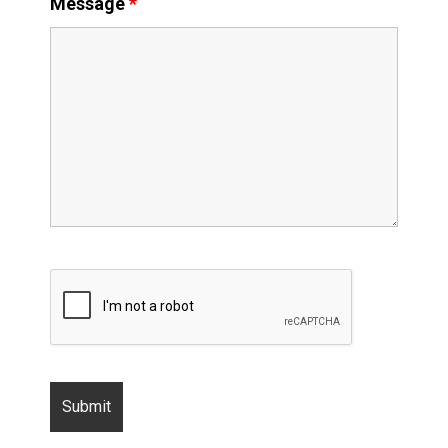
Message
*