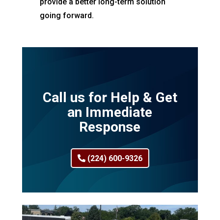
provide a better long-term solution
going forward.
Call us for Help & Get
an Immediate
Response
(224) 600-9326