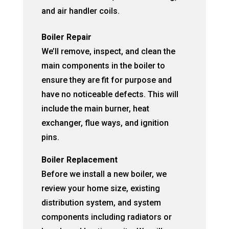
and air handler coils.
Boiler Repair
We’ll remove, inspect, and clean the
main components in the boiler to
ensure they are fit for purpose and
have no noticeable defects. This will
include the main burner, heat
exchanger, flue ways, and ignition
pins.
Boiler Replacement
Before we install a new boiler, we
review your home size, existing
distribution system, and system
components including radiators or