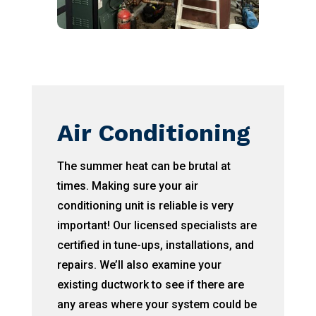
Air Conditioning
The summer heat can be brutal at
times. Making sure your air
conditioning unit is reliable is very
important! Our licensed specialists are
certified in tune-ups, installations, and
repairs. We’ll also examine your
existing ductwork to see if there are
any areas where your system could be