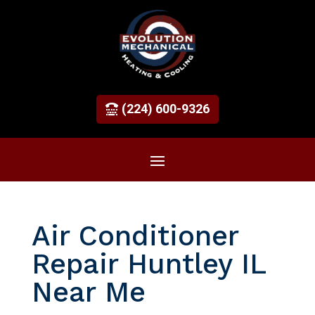
(224) 600-9326
Air Conditioner
Repair Huntley IL
Near Me