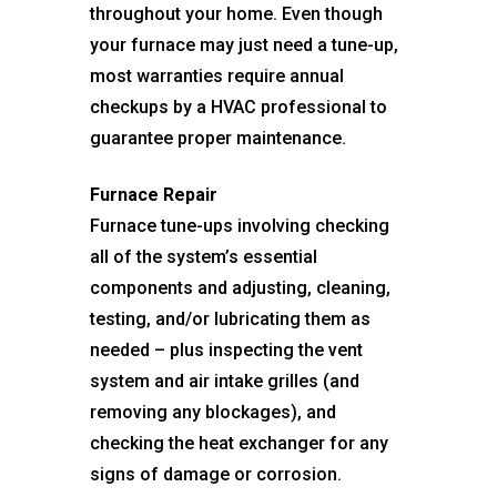
throughout your home. Even though
your furnace may just need a tune-up,
most warranties require annual
checkups by a HVAC professional to
guarantee proper maintenance.
Furnace Repair
Furnace tune-ups involving checking
all of the system’s essential
components and adjusting, cleaning,
testing, and/or lubricating them as
needed – plus inspecting the vent
system and air intake grilles (and
removing any blockages), and
checking the heat exchanger for any
signs of damage or corrosion.