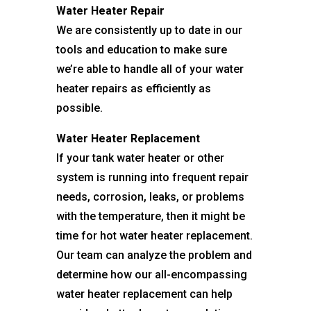
Water Heater Repair
We are consistently up to date in our
tools and education to make sure
we’re able to handle all of your water
heater repairs as efficiently as
possible.
Water Heater Replacement
If your tank water heater or other
system is running into frequent repair
needs, corrosion, leaks, or problems
with the temperature, then it might be
time for hot water heater replacement.
Our team can analyze the problem and
determine how our all-encompassing
water heater replacement can help