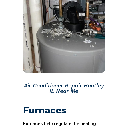
Air Conditioner Repair Huntley
IL Near Me
Furnaces
Furnaces help regulate the heating