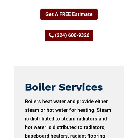
Get A FREE Estimate
(224) 600-9326
Boiler Services
Boilers heat water and provide either
steam or hot water for heating. Steam
is distributed to steam radiators and
hot water is distributed to radiators,
baseboard heaters, radiant flooring,