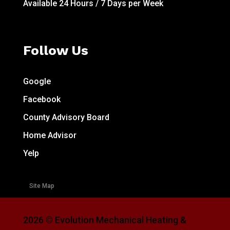
Available 24 Hours / 7 Days per Week
Follow Us
Google
Facebook
County Advisory Board
Home Advisor
Yelp
Site Map
2026 © Evolution Mechanical Heating &