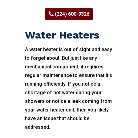
(224) 600-9326
Water Heaters
A water heater is out of sight and easy
to forget about. But just like any
mechanical component, it requires
regular maintenance to ensure that it’s
running efficiently. If you notice a
shortage of hot water during your
showers or notice a leak coming from
your water heater unit, then you likely
have an issue that should be
addressed.