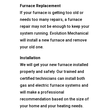
Furnace Replacement
If your furnace is getting too old or
needs too many repairs, a furnace
repair may not be enough to keep your
system running. Evolution Mechanical
will install a new furnace and remove
your old one.
Installation
We will get your new furnace installed
properly and safely. Our trained and
certified technicians can install both
gas and electric furnace systems and
will make a professional
recommendation based on the size of
your home and your heating needs.