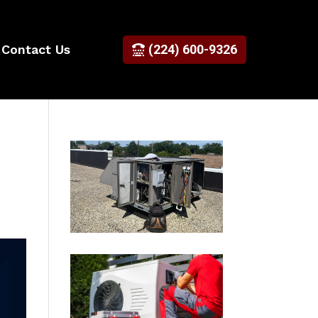
Contact Us
(224) 600-9326