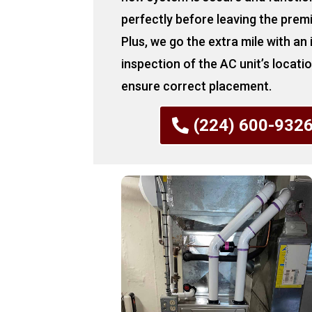
perfectly before leaving the prem
Plus, we go the extra mile with an
inspection of the AC unit’s locati
ensure correct placement.
(224) 600-932