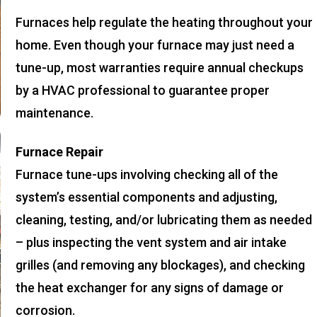
Furnaces help regulate the heating throughout your
home. Even though your furnace may just need a
tune-up, most warranties require annual checkups
by a HVAC professional to guarantee proper
maintenance.
Furnace Repair
Furnace tune-ups involving checking all of the
system’s essential components and adjusting,
cleaning, testing, and/or lubricating them as needed
– plus inspecting the vent system and air intake
grilles (and removing any blockages), and checking
the heat exchanger for any signs of damage or
corrosion.