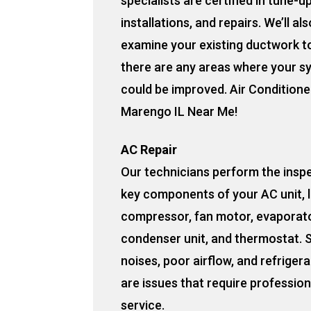
specialists are certified in tune-u
installations, and repairs. We’ll als
examine your existing ductwork to
there are any areas where your s
could be improved. Air Conditione
Marengo IL Near Me!
AC Repair
Our technicians perform the insp
key components of your AC unit, l
compressor, fan motor, evaporato
condenser unit, and thermostat. 
noises, poor airflow, and refrigera
are issues that require profession
service.