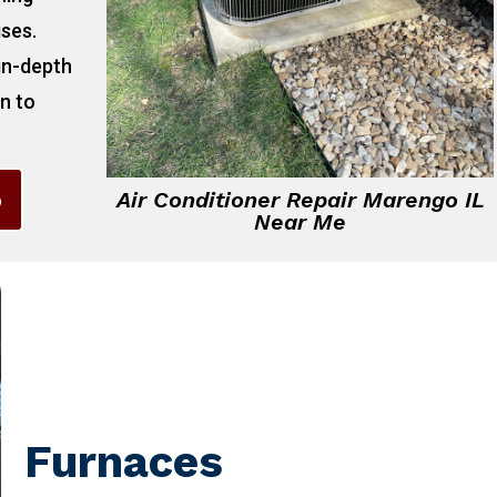
ises.
 in-depth
on to
6
Air Conditioner Repair Marengo IL
Near Me
Furnaces