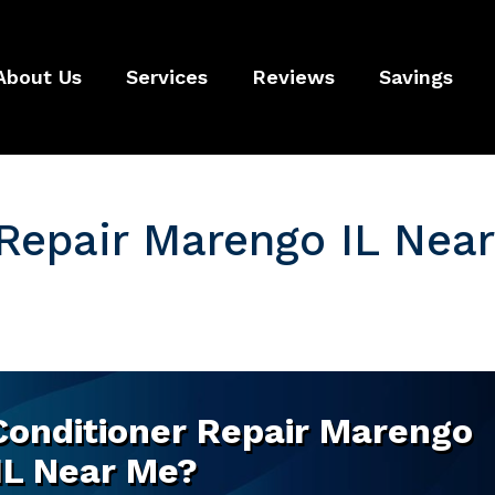
About Us
Services
Reviews
Savings
 Repair Marengo IL Near
 Conditioner Repair Marengo
IL Near Me?