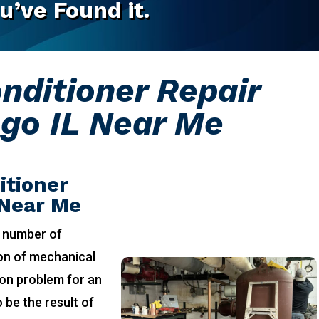
u’ve Found it.
onditioner Repair
go IL Near Me
itioner
 Near Me
 number of
ion of mechanical
on problem for an
 be the result of