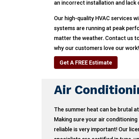
an incorrect installation and lack
Our high-quality HVAC services wi
systems are running at peak per
matter the weather. Contact us t
why our customers love our work
Get A FREE Estimate
Air Condition
The summer heat can be brutal at
Making sure your air conditioning 
reliable is very important! Our lic