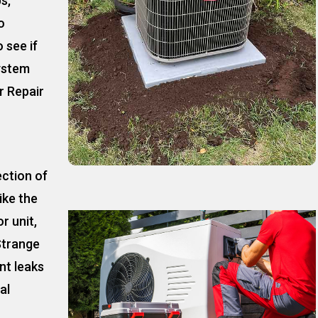
ps,
o
 see if
ystem
r Repair
ection of
ike the
r unit,
Strange
nt leaks
al