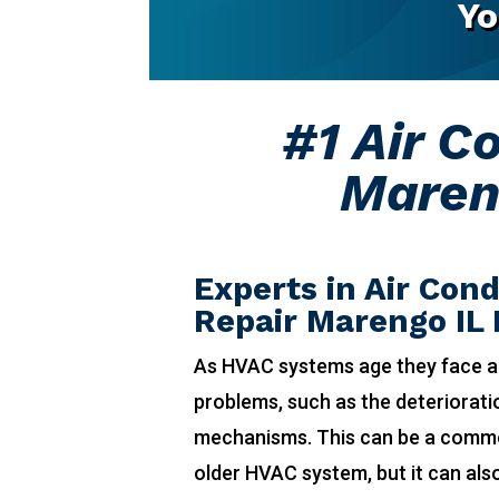
Yo
#1 Air C
Maren
Experts in Air Cond
Repair Marengo IL
As HVAC systems age they face a
problems, such as the deteriorat
mechanisms. This can be a comm
older HVAC system, but it can also