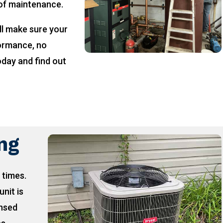
 of maintenance.
ll make sure your
formance, no
oday and find out
!
ing
 times.
unit is
ensed