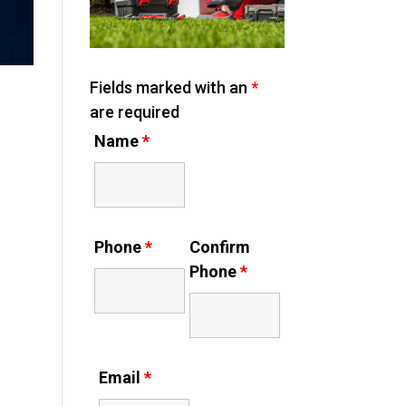
Fields marked with an
*
are required
Name
*
Phone
*
Confirm
Phone
*
Email
*