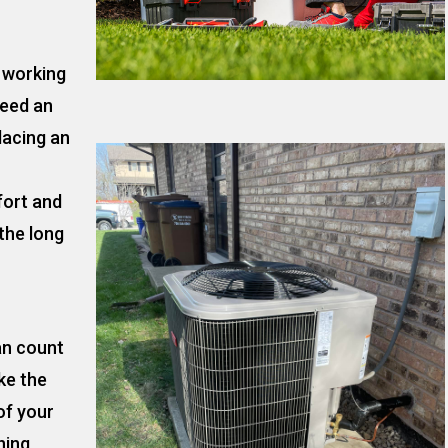
t working
need an
lacing an
fort and
the long
an count
ke the
of your
ning