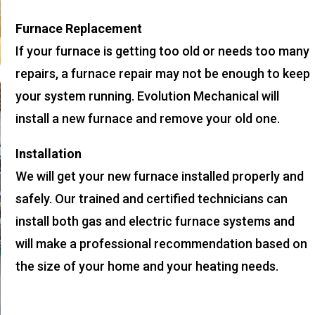
Furnace Replacement
If your furnace is getting too old or needs too many
repairs, a furnace repair may not be enough to keep
your system running. Evolution Mechanical will
install a new furnace and remove your old one.
Installation
We will get your new furnace installed properly and
safely. Our trained and certified technicians can
install both gas and electric furnace systems and
will make a professional recommendation based on
the size of your home and your heating needs.