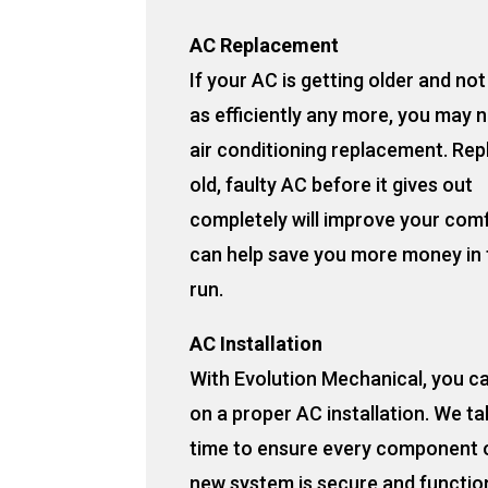
AC Replacement
If your AC is getting older and no
as efficiently any more, you may 
air conditioning replacement. Rep
old, faulty AC before it gives out
completely will improve your com
can help save you more money in 
run.
AC Installation
With Evolution Mechanical, you c
on a proper AC installation. We ta
time to ensure every component 
new system is secure and functio