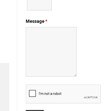
Message
*