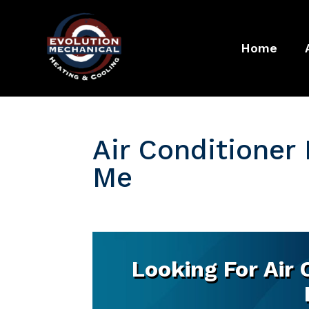
Home
Air Conditioner
Me
Looking For Air