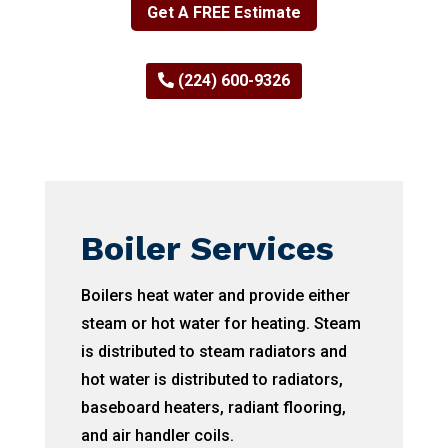
Get A FREE Estimate
(224) 600-9326
Boiler Services
Boilers heat water and provide either
steam or hot water for heating. Steam
is distributed to steam radiators and
hot water is distributed to radiators,
baseboard heaters, radiant flooring,
and air handler coils.