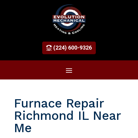
(224) 600-9326
Furnace Repair
Richmond IL Near
Me