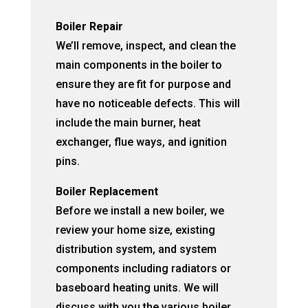
Boiler Repair
We’ll remove, inspect, and clean the
main components in the boiler to
ensure they are fit for purpose and
have no noticeable defects. This will
include the main burner, heat
exchanger, flue ways, and ignition
pins.
Boiler Replacement
Before we install a new boiler, we
review your home size, existing
distribution system, and system
components including radiators or
baseboard heating units. We will
discuss with you the various boiler