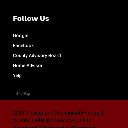
Follow Us
Google
Facebook
County Advisory Board
Home Advisor
Yelp
Site Map
2026 © Evolution Mechanical Heating &
Cooling I All Rights Reserved I Site