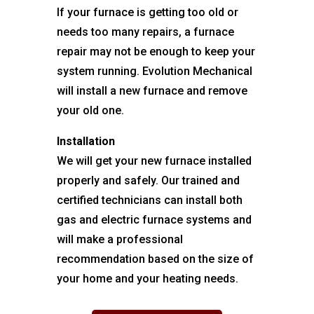
If your furnace is getting too old or
needs too many repairs, a furnace
repair may not be enough to keep your
system running. Evolution Mechanical
will install a new furnace and remove
your old one.
Installation
We will get your new furnace installed
properly and safely. Our trained and
certified technicians can install both
gas and electric furnace systems and
will make a professional
recommendation based on the size of
your home and your heating needs.