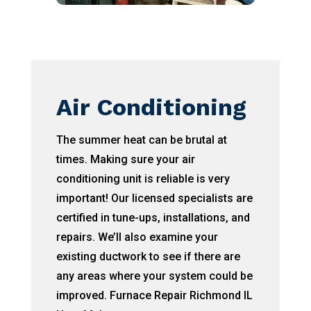
Air Conditioning
The summer heat can be brutal at
times. Making sure your air
conditioning unit is reliable is very
important! Our licensed specialists are
certified in tune-ups, installations, and
repairs. We’ll also examine your
existing ductwork to see if there are
any areas where your system could be
improved. Furnace Repair Richmond IL