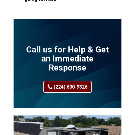
Call us for Help & Get
an Immediate
Response
(224) 600-9326