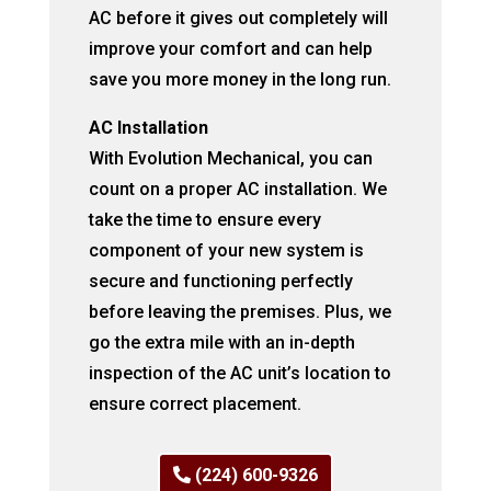
AC before it gives out completely will
improve your comfort and can help
save you more money in the long run.
AC Installation
With Evolution Mechanical, you can
count on a proper AC installation. We
take the time to ensure every
component of your new system is
secure and functioning perfectly
before leaving the premises. Plus, we
go the extra mile with an in-depth
inspection of the AC unit’s location to
ensure correct placement.
(224) 600-9326