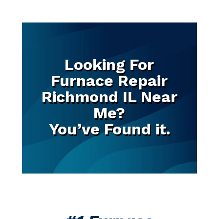
Looking For
Furnace Repair
Richmond IL Near
Me?
You’ve Found it.