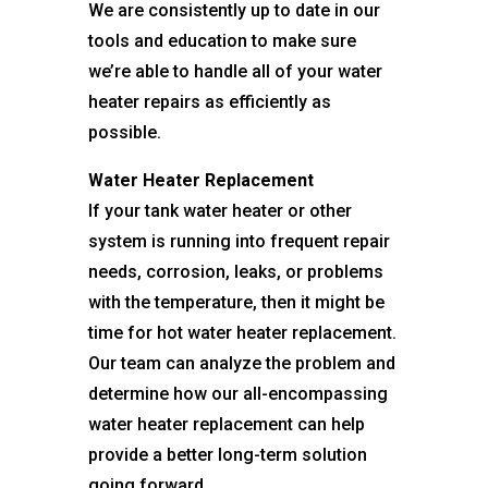
We are consistently up to date in our
tools and education to make sure
we’re able to handle all of your water
heater repairs as efficiently as
possible.
Water Heater Replacement
If your tank water heater or other
system is running into frequent repair
needs, corrosion, leaks, or problems
with the temperature, then it might be
time for hot water heater replacement.
Our team can analyze the problem and
determine how our all-encompassing
water heater replacement can help
provide a better long-term solution
going forward.