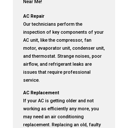
Near Me!
AC Repair
Our technicians perform the
inspection of key components of your
AC unit, like the compressor, fan
motor, evaporator unit, condenser unit,
and thermostat. Strange noises, poor
airflow, and refrigerant leaks are
issues that require professional
service.
AC Replacement
If your AC is getting older and not
working as efficiently any more, you
may need an air conditioning
replacement. Replacing an old, faulty