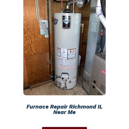
Furnace Repair Richmond IL
Near Me