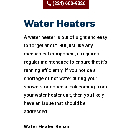
(224) 600-9326
Water Heaters
A water heater is out of sight and easy
to forget about. But just like any
mechanical component, it requires
regular maintenance to ensure that it’s
running efficiently. If you notice a
shortage of hot water during your
showers or notice a leak coming from
your water heater unit, then you likely
have an issue that should be
addressed.
Water Heater Repair