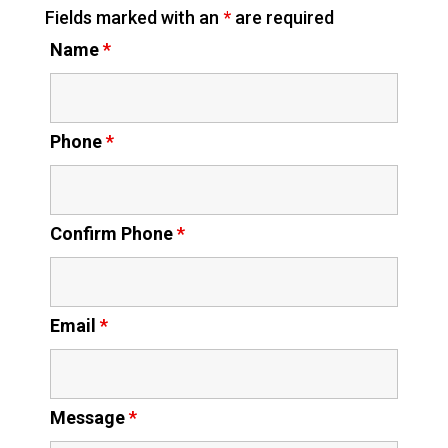
Fields marked with an
*
are required
Name
*
Phone
*
Confirm Phone
*
Email
*
Message
*