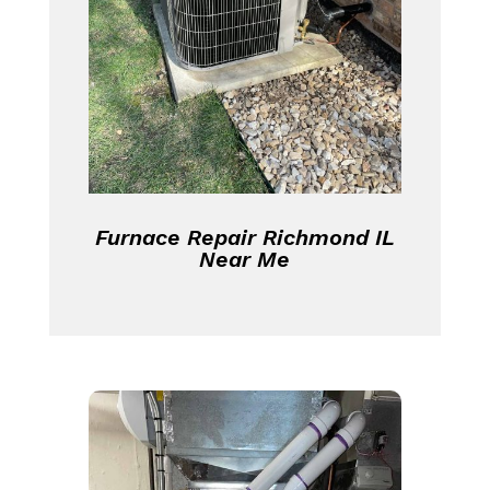
Furnace Repair Richmond IL
Near Me