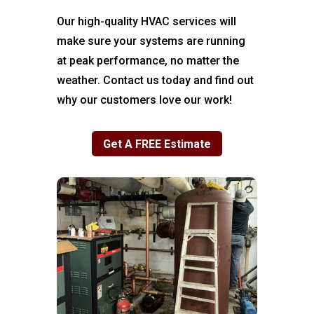
Our high-quality HVAC services will
make sure your systems are running
at peak performance, no matter the
weather. Contact us today and find out
why our customers love our work!
Get A FREE Estimate