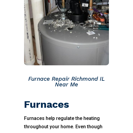
Furnace Repair Richmond IL
Near Me
Furnaces
Furnaces help regulate the heating
throughout your home. Even though