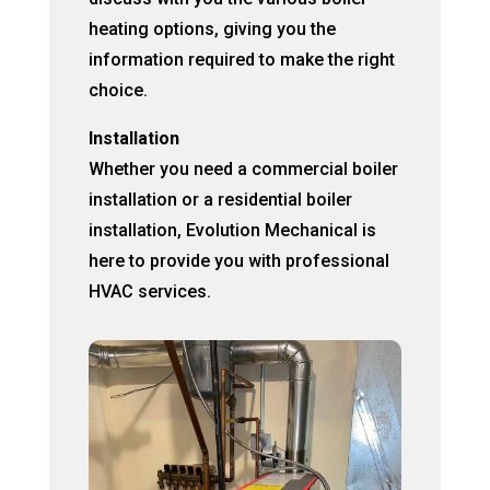
heating options, giving you the
information required to make the right
choice.
Installation
Whether you need a commercial boiler
installation or a residential boiler
installation, Evolution Mechanical is
here to provide you with professional
HVAC services.