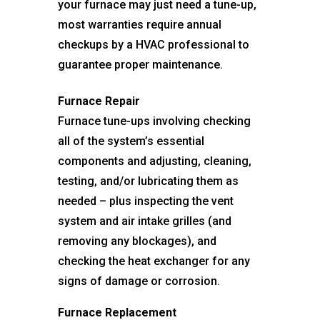
your furnace may just need a tune-up,
most warranties require annual
checkups by a HVAC professional to
guarantee proper maintenance.
Furnace Repair
Furnace tune-ups involving checking
all of the system’s essential
components and adjusting, cleaning,
testing, and/or lubricating them as
needed – plus inspecting the vent
system and air intake grilles (and
removing any blockages), and
checking the heat exchanger for any
signs of damage or corrosion.
Furnace Replacement