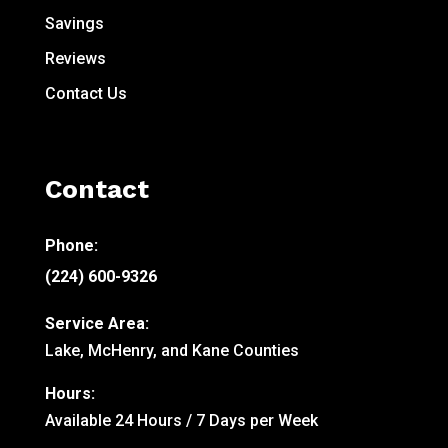
Savings
Reviews
Contact Us
Contact
Phone:
(224) 600-9326
Service Area:
Lake, McHenry, and Kane Counties
Hours:
Available 24 Hours / 7 Days per Week