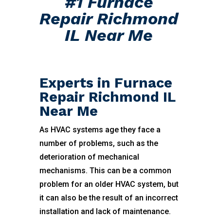
#1 Furnace
Repair Richmond
IL Near Me
Experts in Furnace
Repair Richmond IL
Near Me
As HVAC systems age they face a
number of problems, such as the
deterioration of mechanical
mechanisms. This can be a common
problem for an older HVAC system, but
it can also be the result of an incorrect
installation and lack of maintenance.