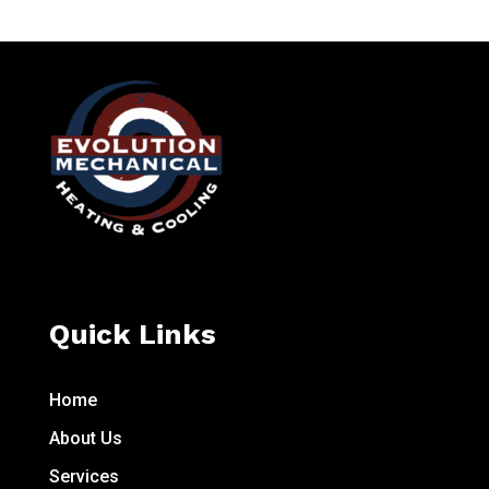
Quick Links
Home
About Us
Services