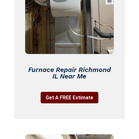
Furnace Repair Richmond
IL Near Me
Get A FREE Estimate