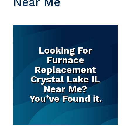
Near Me
Looking For
Furnace
Replacement
Crystal Lake IL
Near Me?
You’ve Found it.