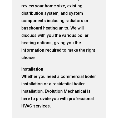
review your home size, existing
distribution system, and system
components including radiators or
baseboard heating units. We will
discuss with you the various boiler
heating options, giving you the
information required to make the right
choice.
Installation
Whether you need a commercial boiler
installation or a residential boiler
installation, Evolution Mechanical is
here to provide you with professional
HVAC services.