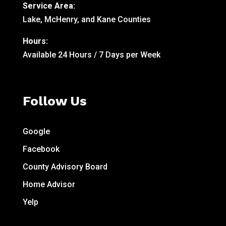
Service Area:
Lake, McHenry, and Kane Counties
Hours:
Available 24 Hours / 7 Days per Week
Follow Us
Google
Facebook
County Advisory Board
Home Advisor
Yelp