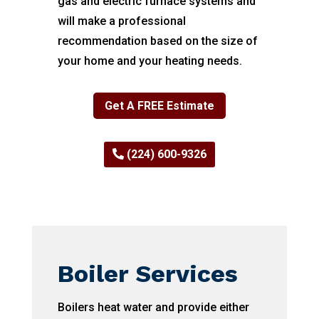
gas and electric furnace systems and
will make a professional
recommendation based on the size of
your home and your heating needs.
Get A FREE Estimate
(224) 600-9326
Boiler Services
Boilers heat water and provide either