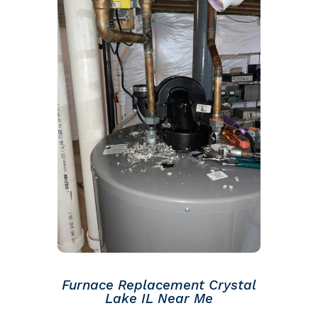
Furnace Replacement Crystal
Lake IL Near Me