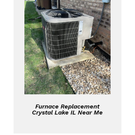
Furnace Replacement
Crystal Lake IL Near Me