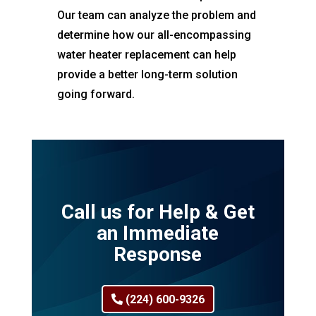
Our team can analyze the problem and
determine how our all-encompassing
water heater replacement can help
provide a better long-term solution
going forward.
Call us for Help & Get
an Immediate
Response
(224) 600-9326