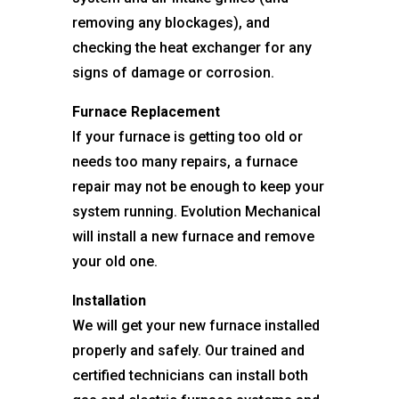
removing any blockages), and
checking the heat exchanger for any
signs of damage or corrosion.
Furnace Replacement
If your furnace is getting too old or
needs too many repairs, a furnace
repair may not be enough to keep your
system running. Evolution Mechanical
will install a new furnace and remove
your old one.
Installation
We will get your new furnace installed
properly and safely. Our trained and
certified technicians can install both