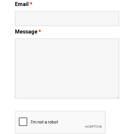
Email
*
Message
*