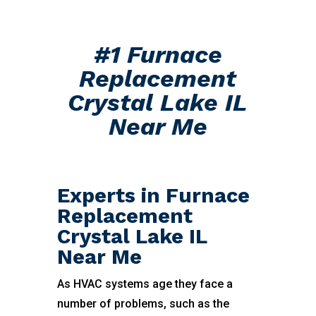
#1 Furnace
Replacement
Crystal Lake IL
Near Me
Experts in Furnace
Replacement
Crystal Lake IL
Near Me
As HVAC systems age they face a
number of problems, such as the