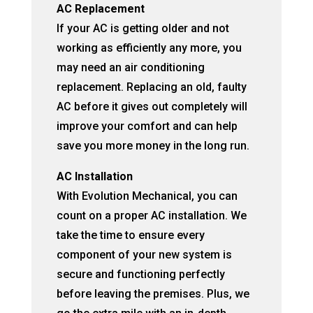
AC Replacement
If your AC is getting older and not
working as efficiently any more, you
may need an air conditioning
replacement. Replacing an old, faulty
AC before it gives out completely will
improve your comfort and can help
save you more money in the long run.
AC Installation
With Evolution Mechanical, you can
count on a proper AC installation. We
take the time to ensure every
component of your new system is
secure and functioning perfectly
before leaving the premises. Plus, we