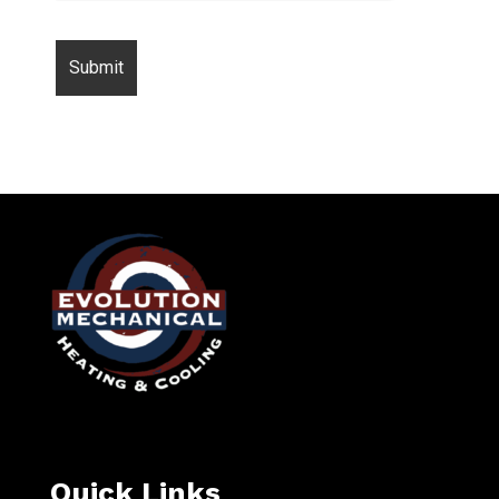
Quick Links