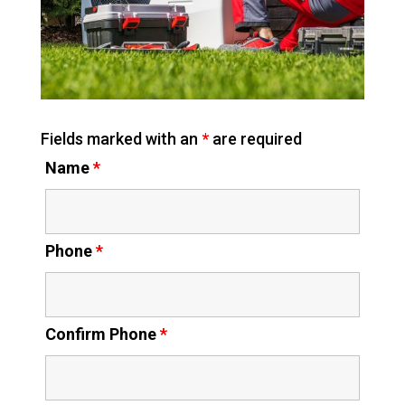
Fields marked with an
*
are required
Name
*
Phone
*
Confirm Phone
*