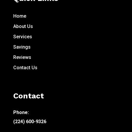
Home
About Us
Services
Savings
Reviews
Contact Us
Contact
Phone:
(224) 600-9326