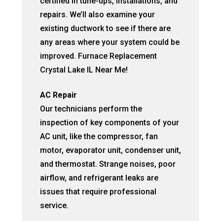
certified in tune-ups, installations, and
repairs. We’ll also examine your
existing ductwork to see if there are
any areas where your system could be
improved. Furnace Replacement
Crystal Lake IL Near Me!
AC Repair
Our technicians perform the
inspection of key components of your
AC unit, like the compressor, fan
motor, evaporator unit, condenser unit,
and thermostat. Strange noises, poor
airflow, and refrigerant leaks are
issues that require professional
service.