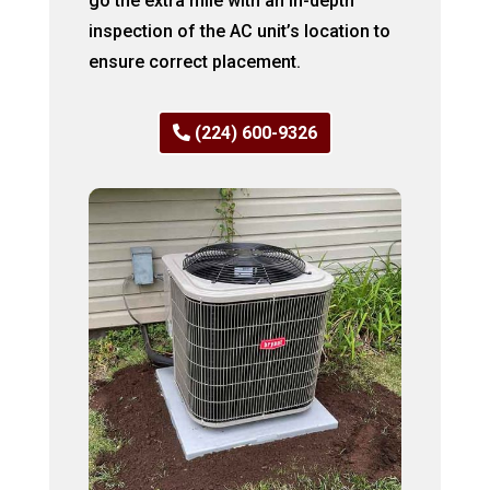
go the extra mile with an in-depth
inspection of the AC unit’s location to
ensure correct placement.
(224) 600-9326