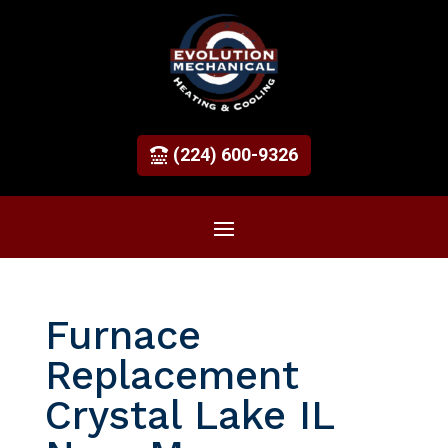
(224) 600-9326
Furnace
Replacement
Crystal Lake IL