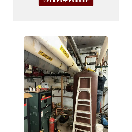
Get A FREE Estimate