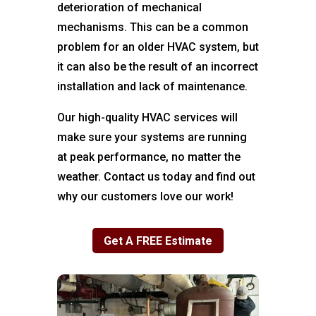
deterioration of mechanical
mechanisms. This can be a common
problem for an older HVAC system, but
it can also be the result of an incorrect
installation and lack of maintenance.
Our high-quality HVAC services will
make sure your systems are running
at peak performance, no matter the
weather. Contact us today and find out
why our customers love our work!
Get A FREE Estimate