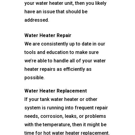
your water heater unit, then you likely
have an issue that should be
addressed.
Water Heater Repair
We are consistently up to date in our
tools and education to make sure
we’re able to handle all of your water
heater repairs as efficiently as
possible.
Water Heater Replacement
If your tank water heater or other
system is running into frequent repair
needs, corrosion, leaks, or problems
with the temperature, then it might be
time for hot water heater replacement.