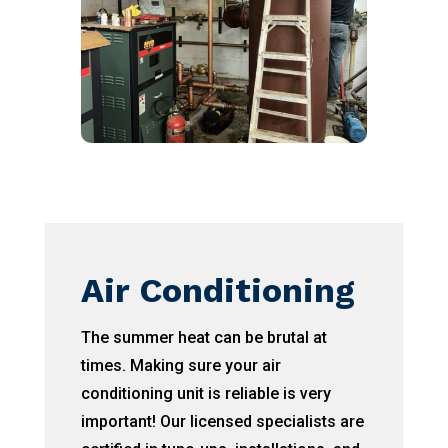
Air Conditioning
The summer heat can be brutal at
times. Making sure your air
conditioning unit is reliable is very
important! Our licensed specialists are