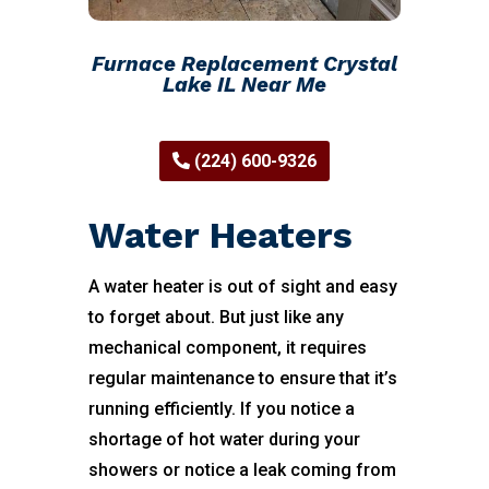
Furnace Replacement Crystal
Lake IL Near Me
(224) 600-9326
Water Heaters
A water heater is out of sight and easy
to forget about. But just like any
mechanical component, it requires
regular maintenance to ensure that it’s
running efficiently. If you notice a
shortage of hot water during your
showers or notice a leak coming from