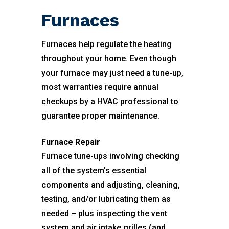
Furnaces
Furnaces help regulate the heating
throughout your home. Even though
your furnace may just need a tune-up,
most warranties require annual
checkups by a HVAC professional to
guarantee proper maintenance.
Furnace Repair
Furnace tune-ups involving checking
all of the system’s essential
components and adjusting, cleaning,
testing, and/or lubricating them as
needed – plus inspecting the vent
system and air intake grilles (and