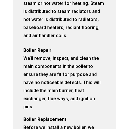
steam or hot water for heating. Steam
is distributed to steam radiators and
hot water is distributed to radiators,
baseboard heaters, radiant flooring,
and air handler coils.
Boiler Repair
We’ll remove, inspect, and clean the
main components in the boiler to
ensure they are fit for purpose and
have no noticeable defects. This will
include the main burner, heat
exchanger, flue ways, and ignition
pins.
Boiler Replacement
Before we install a new boiler, we