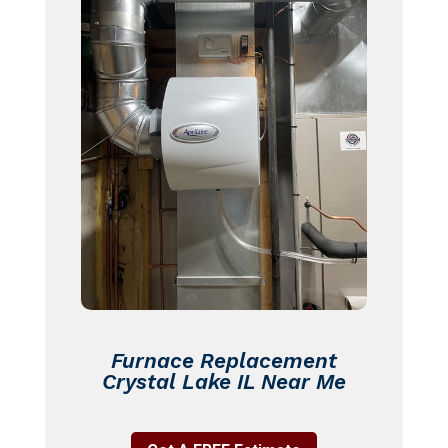
Furnace Replacement
Crystal Lake IL Near Me