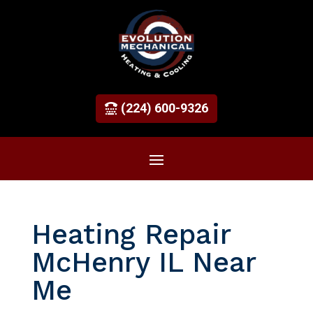
(224) 600-9326
Heating Repair
McHenry IL Near
Me