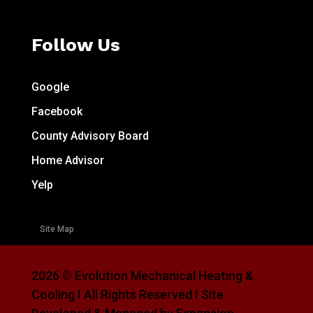
Follow Us
Google
Facebook
County Advisory Board
Home Advisor
Yelp
Site Map
2026 © Evolution Mechanical Heating &
Cooling I All Rights Reserved I Site