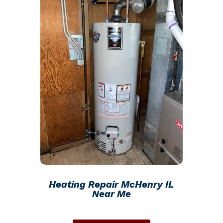
Heating Repair McHenry IL
Near Me