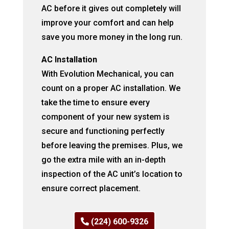
AC before it gives out completely will
improve your comfort and can help
save you more money in the long run.
AC Installation
With Evolution Mechanical, you can
count on a proper AC installation. We
take the time to ensure every
component of your new system is
secure and functioning perfectly
before leaving the premises. Plus, we
go the extra mile with an in-depth
inspection of the AC unit’s location to
ensure correct placement.
(224) 600-9326