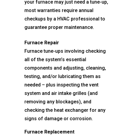
your furnace may just need a tune-up,
most warranties require annual
checkups by a HVAC professional to
guarantee proper maintenance.
Furnace Repair
Furnace tune-ups involving checking
all of the system’s essential
components and adjusting, cleaning,
testing, and/or lubricating them as
needed – plus inspecting the vent
system and air intake grilles (and
removing any blockages), and
checking the heat exchanger for any
signs of damage or corrosion.
Furnace Replacement