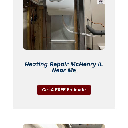
Heating Repair McHenry IL
Near Me
Get A FREE Estimate