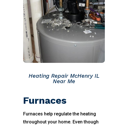
Heating Repair McHenry IL
Near Me
Furnaces
Furnaces help regulate the heating
throughout your home. Even though