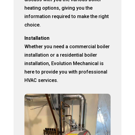
heating options, giving you the
information required to make the right
choice.
Installation
Whether you need a commercial boiler
installation or a residential boiler
installation, Evolution Mechanical is
here to provide you with professional
HVAC services.