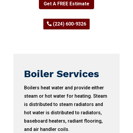
Get A FREE Estimate
(224) 600-9326
Boiler Services
Boilers heat water and provide either
steam or hot water for heating. Steam
is distributed to steam radiators and
hot water is distributed to radiators,
baseboard heaters, radiant flooring,
and air handler coils.