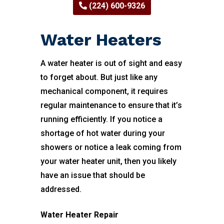
(224) 600-9326
Water Heaters
A water heater is out of sight and easy
to forget about. But just like any
mechanical component, it requires
regular maintenance to ensure that it’s
running efficiently. If you notice a
shortage of hot water during your
showers or notice a leak coming from
your water heater unit, then you likely
have an issue that should be
addressed.
Water Heater Repair