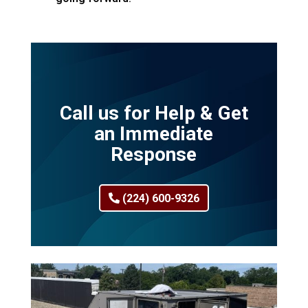
Call us for Help & Get
an Immediate
Response
(224) 600-9326