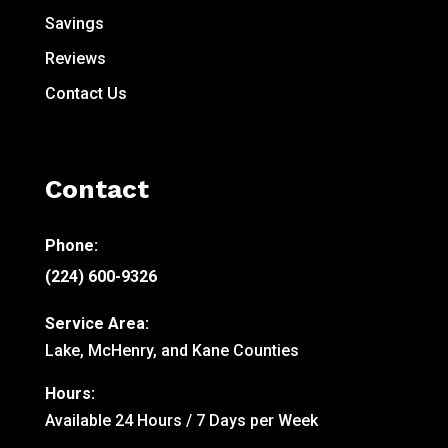
Savings
Reviews
Contact Us
Contact
Phone:
(224) 600-9326
Service Area:
Lake, McHenry, and Kane Counties
Hours:
Available 24 Hours / 7 Days per Week