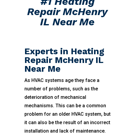
#1 Heating
Repair McHenry
IL Near Me
Experts in Heating
Repair McHenry IL
Near Me
As HVAC systems age they face a
number of problems, such as the
deterioration of mechanical
mechanisms. This can be a common
problem for an older HVAC system, but
it can also be the result of an incorrect
installation and lack of maintenance.