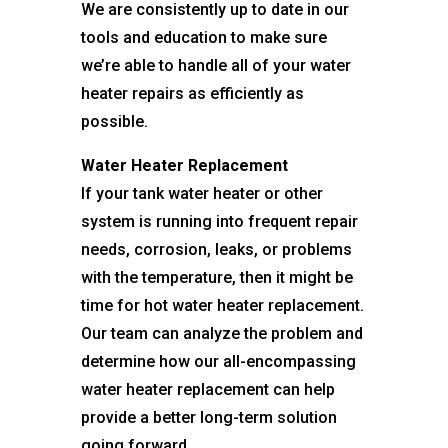
We are consistently up to date in our
tools and education to make sure
we’re able to handle all of your water
heater repairs as efficiently as
possible.
Water Heater Replacement
If your tank water heater or other
system is running into frequent repair
needs, corrosion, leaks, or problems
with the temperature, then it might be
time for hot water heater replacement.
Our team can analyze the problem and
determine how our all-encompassing
water heater replacement can help
provide a better long-term solution
going forward.