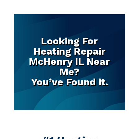
Looking For
Heating Repair
McHenry IL Near
Me?
You’ve Found it.