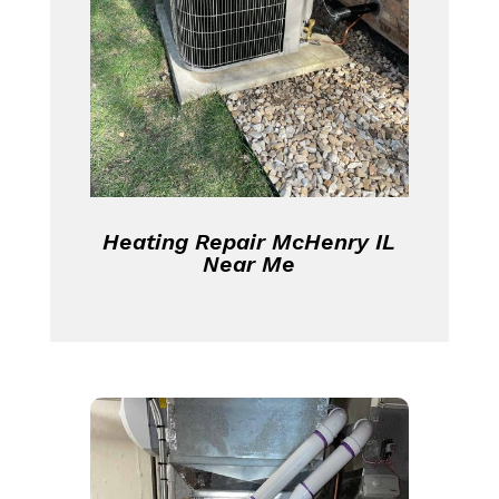
Heating Repair McHenry IL
Near Me