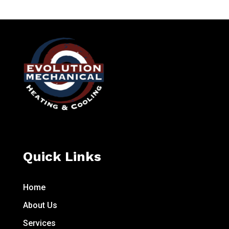
Quick Links
Home
About Us
Services