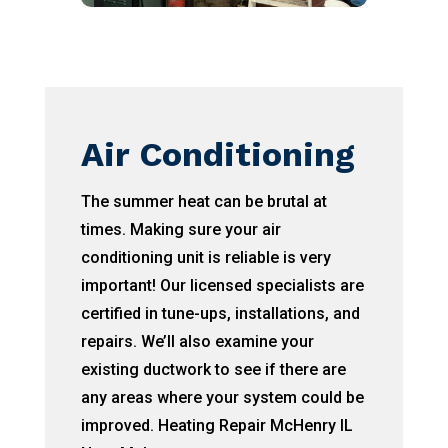
Air Conditioning
The summer heat can be brutal at
times. Making sure your air
conditioning unit is reliable is very
important! Our licensed specialists are
certified in tune-ups, installations, and
repairs. We’ll also examine your
existing ductwork to see if there are
any areas where your system could be
improved. Heating Repair McHenry IL