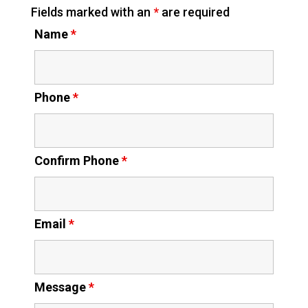
Fields marked with an
*
are required
Name
*
Phone
*
Confirm Phone
*
Email
*
Message
*