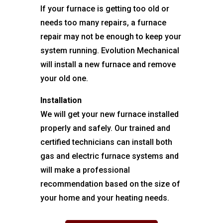
If your furnace is getting too old or
needs too many repairs, a furnace
repair may not be enough to keep your
system running. Evolution Mechanical
will install a new furnace and remove
your old one.
Installation
We will get your new furnace installed
properly and safely. Our trained and
certified technicians can install both
gas and electric furnace systems and
will make a professional
recommendation based on the size of
your home and your heating needs.