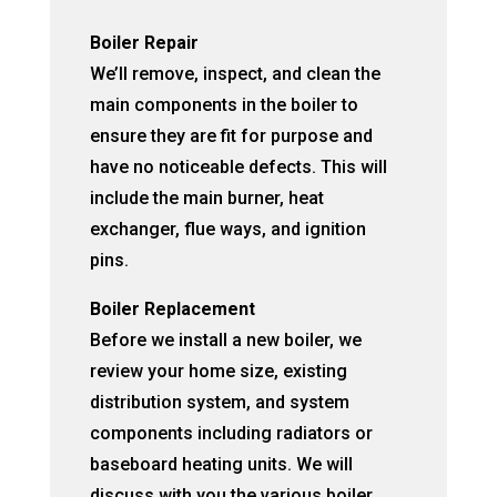
Boiler Repair
We’ll remove, inspect, and clean the
main components in the boiler to
ensure they are fit for purpose and
have no noticeable defects. This will
include the main burner, heat
exchanger, flue ways, and ignition
pins.
Boiler Replacement
Before we install a new boiler, we
review your home size, existing
distribution system, and system
components including radiators or
baseboard heating units. We will
discuss with you the various boiler