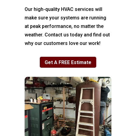
Our high-quality HVAC services will
make sure your systems are running
at peak performance, no matter the
weather. Contact us today and find out
why our customers love our work!
Get A FREE Estimate