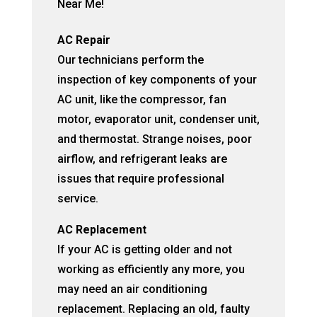
Near Me!
AC Repair
Our technicians perform the
inspection of key components of your
AC unit, like the compressor, fan
motor, evaporator unit, condenser unit,
and thermostat. Strange noises, poor
airflow, and refrigerant leaks are
issues that require professional
service.
AC Replacement
If your AC is getting older and not
working as efficiently any more, you
may need an air conditioning
replacement. Replacing an old, faulty