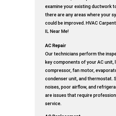
examine your existing ductwork to
there are any areas where your s
could be improved. HVAC Carpente
IL Near Me!
AC Repair
Our technicians perform the insp
key components of your AC unit, l
compressor, fan motor, evaporato
condenser unit, and thermostat. 
noises, poor airflow, and refrigera
are issues that require profession
service.