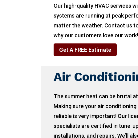
Our high-quality HVAC services wi
systems are running at peak per
matter the weather. Contact us t
why our customers love our work
Get A FREE Estimate
Air Condition
The summer heat can be brutal at
Making sure your air conditioning 
reliable is very important! Our lic
specialists are certified in tune-u
installations, and repairs. We’ll als