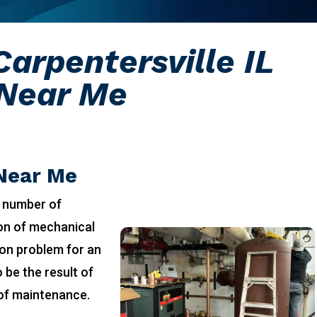
arpentersville IL
Near Me
 Near Me
 number of
ion of mechanical
on problem for an
 be the result of
 of maintenance.