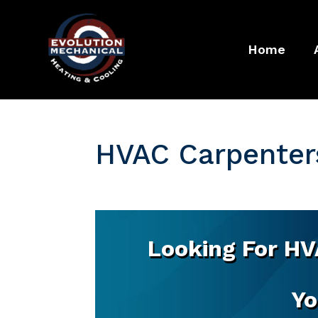
Home
HVAC Carpenters
Looking For HV
Yo