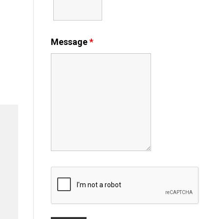
Message
*