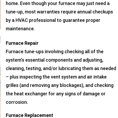
home. Even though your furnace may just need a
tune-up, most warranties require annual checkups
by a HVAC professional to guarantee proper
maintenance.
Furnace Repair
Furnace tune-ups involving checking all of the
system’s essential components and adjusting,
cleaning, testing, and/or lubricating them as needed
– plus inspecting the vent system and air intake
grilles (and removing any blockages), and checking
the heat exchanger for any signs of damage or
corrosion.
Furnace Replacement