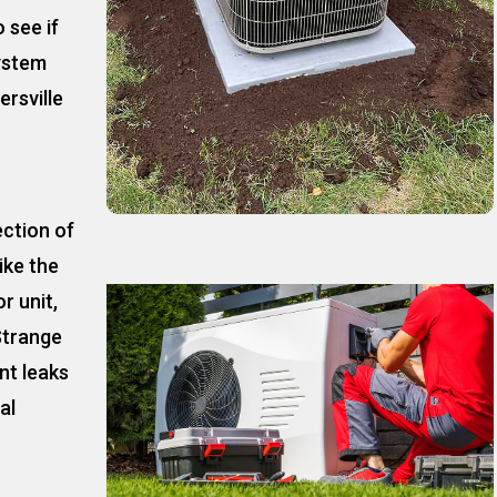
 see if
ystem
rsville
ection of
ike the
r unit,
Strange
nt leaks
al