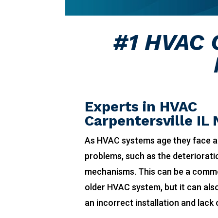
#1 HVAC C
Experts in HVAC
Carpentersville IL
As HVAC systems age they face a
problems, such as the deteriorat
mechanisms. This can be a comm
older HVAC system, but it can also
an incorrect installation and lack