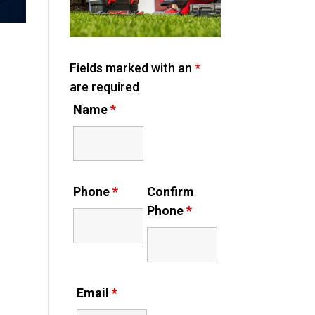
Fields marked with an
*
are required
Name
*
Phone
*
Confirm
Phone
*
Email
*