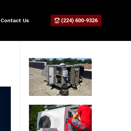
Contact Us
(224) 600-9326