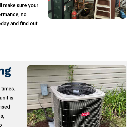
ll make sure your
formance, no
oday and find out
!
ing
 times.
unit is
ensed
ps,
o