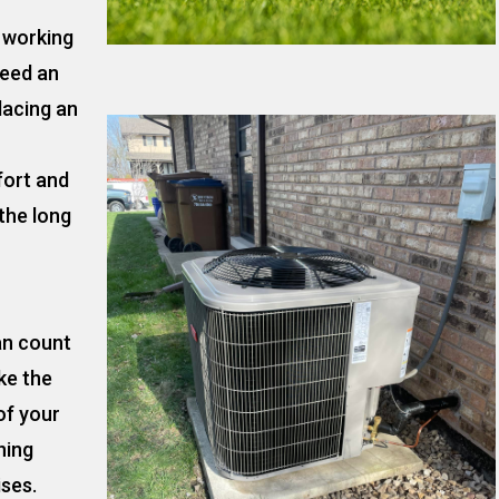
t working
need an
lacing an
fort and
the long
an count
ke the
of your
ning
ises.