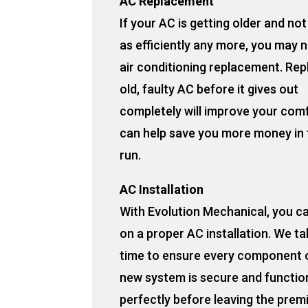
AC Replacement
If your AC is getting older and no
as efficiently any more, you may 
air conditioning replacement. Rep
old, faulty AC before it gives out
completely will improve your com
can help save you more money in 
run.
AC Installation
With Evolution Mechanical, you c
on a proper AC installation. We ta
time to ensure every component 
new system is secure and functio
perfectly before leaving the prem