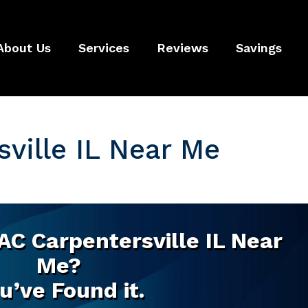
About Us
Services
Reviews
Savings
ville IL Near Me
AC Carpentersville IL Near
Me?
u’ve Found it.