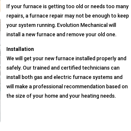
If your furnace is getting too old or needs too many
repairs, a furnace repair may not be enough to keep
your system running. Evolution Mechanical will
install a new furnace and remove your old one.
Installation
We will get your new furnace installed properly and
safely. Our trained and certified technicians can
install both gas and electric furnace systems and
will make a professional recommendation based on
the size of your home and your heating needs.