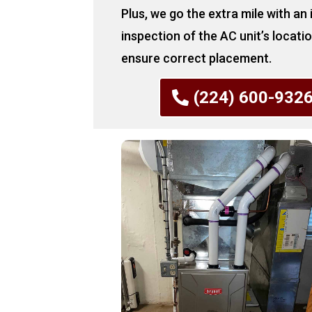
Plus, we go the extra mile with an
inspection of the AC unit’s locati
ensure correct placement.
(224) 600-932