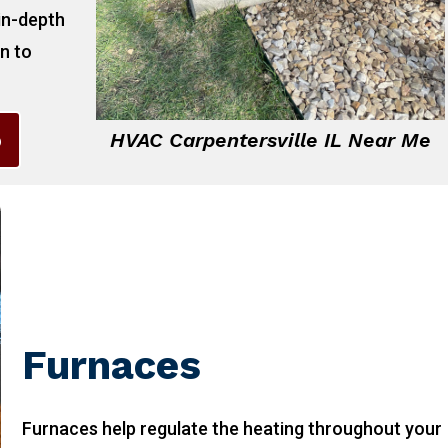
 in-depth
on to
6
HVAC Carpentersville IL Near Me
Furnaces
Furnaces help regulate the heating throughout your