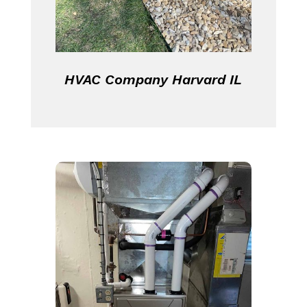
HVAC Company Harvard IL