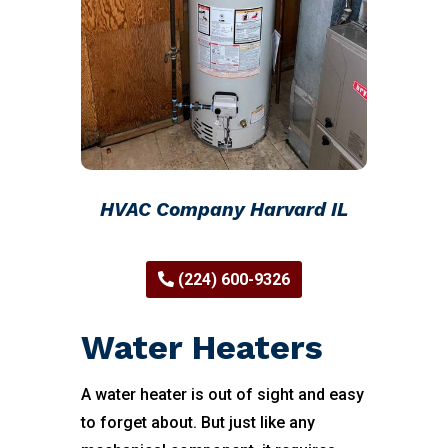
HVAC Company Harvard IL
(224) 600-9326
Water Heaters
A water heater is out of sight and easy
to forget about. But just like any