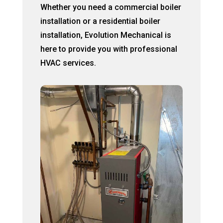
Whether you need a commercial boiler
installation or a residential boiler
installation, Evolution Mechanical is
here to provide you with professional
HVAC services.