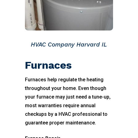
HVAC Company Harvard IL
Furnaces
Furnaces help regulate the heating
throughout your home. Even though
your furnace may just need a tune-up,
most warranties require annual
checkups by a HVAC professional to
guarantee proper maintenance.