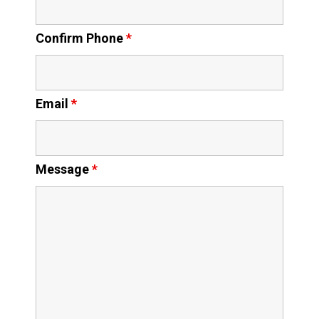
Confirm Phone
*
Email
*
Message
*