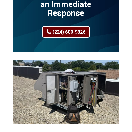
an Immediate
Response
(224) 600-9326