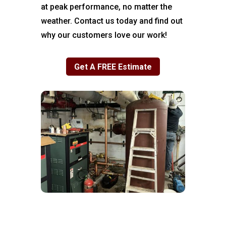
at peak performance, no matter the
weather. Contact us today and find out
why our customers love our work!
Get A FREE Estimate