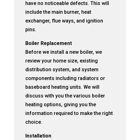
have no noticeable defects. This will
include the main burner, heat
exchanger, flue ways, and ignition
pins.
Boiler Replacement
Before we install a new boiler, we
review your home size, existing
distribution system, and system
components including radiators or
baseboard heating units. We will
discuss with you the various boiler
heating options, giving you the
information required to make the right
choice.
Installation