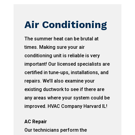
Air Conditioning
The summer heat can be brutal at
times. Making sure your air
conditioning unit is reliable is very
important! Our licensed specialists are
certified in tune-ups, installations, and
repairs. We’ll also examine your
existing ductwork to see if there are
any areas where your system could be
improved. HVAC Company Harvard IL!
AC Repair
Our technicians perform the