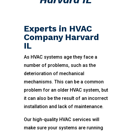
Experts in HVAC
Company Harvard
IL
As HVAC systems age they face a
number of problems, such as the
deterioration of mechanical
mechanisms. This can be a common
problem for an older HVAC system, but
it can also be the result of an incorrect
installation and lack of maintenance.
Our high-quality HVAC services will
make sure your systems are running