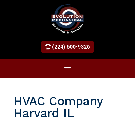
(224) 600-9326
HVAC Company
Harvard IL