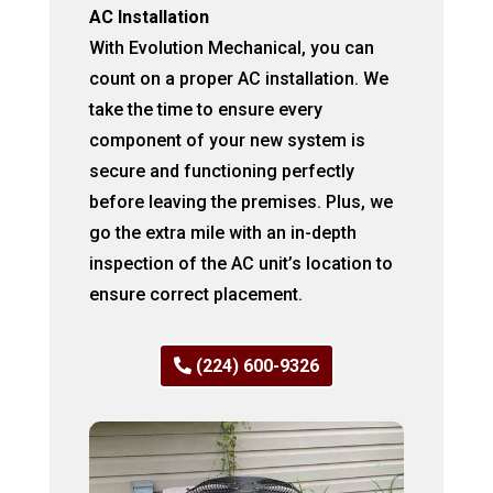
AC Installation
With Evolution Mechanical, you can
count on a proper AC installation. We
take the time to ensure every
component of your new system is
secure and functioning perfectly
before leaving the premises. Plus, we
go the extra mile with an in-depth
inspection of the AC unit’s location to
ensure correct placement.
(224) 600-9326