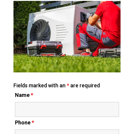
Fields marked with an
*
are required
Name
*
Phone
*