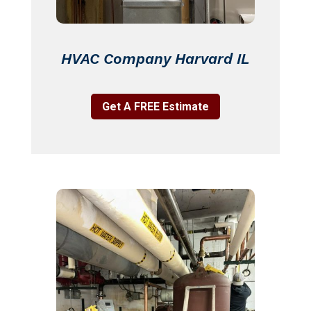
HVAC Company Harvard IL
Get A FREE Estimate