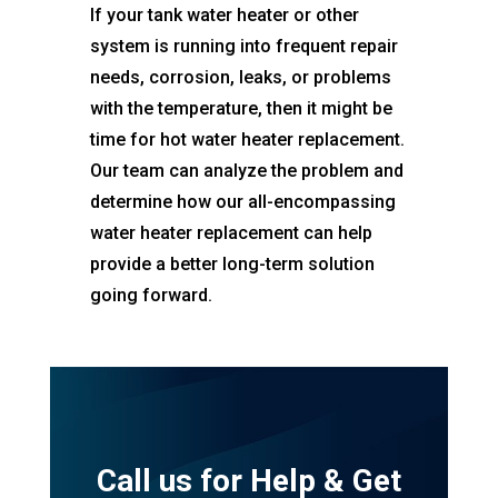
If your tank water heater or other
system is running into frequent repair
needs, corrosion, leaks, or problems
with the temperature, then it might be
time for hot water heater replacement.
Our team can analyze the problem and
determine how our all-encompassing
water heater replacement can help
provide a better long-term solution
going forward.
Call us for Help & Get