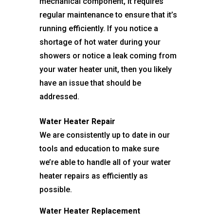
mechanical component, it requires
regular maintenance to ensure that it’s
running efficiently. If you notice a
shortage of hot water during your
showers or notice a leak coming from
your water heater unit, then you likely
have an issue that should be
addressed.
Water Heater Repair
We are consistently up to date in our
tools and education to make sure
we’re able to handle all of your water
heater repairs as efficiently as
possible.
Water Heater Replacement