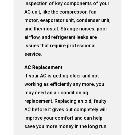
inspection of key components of your
AC unit, like the compressor, fan
motor, evaporator unit, condenser unit,
and thermostat. Strange noises, poor
airflow, and refrigerant leaks are
issues that require professional
service.
AC Replacement
If your AC is getting older and not
working as efficiently any more, you
may need an air conditioning
replacement. Replacing an old, faulty
AC before it gives out completely will
improve your comfort and can help
save you more money in the long run.