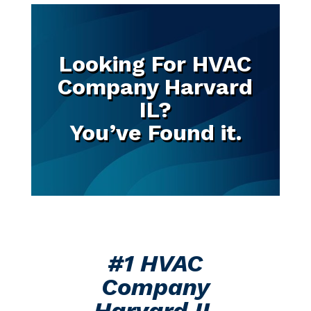
Looking For HVAC
Company Harvard
IL?
You’ve Found it.
#1 HVAC
Company
Harvard IL