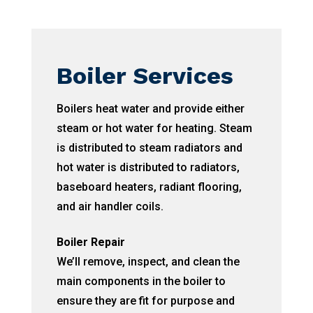
Boiler Services
Boilers heat water and provide either
steam or hot water for heating. Steam
is distributed to steam radiators and
hot water is distributed to radiators,
baseboard heaters, radiant flooring,
and air handler coils.
Boiler Repair
We’ll remove, inspect, and clean the
main components in the boiler to
ensure they are fit for purpose and