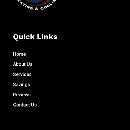
Quick Links
Home
About Us
Services
Savings
Reviews
Contact Us