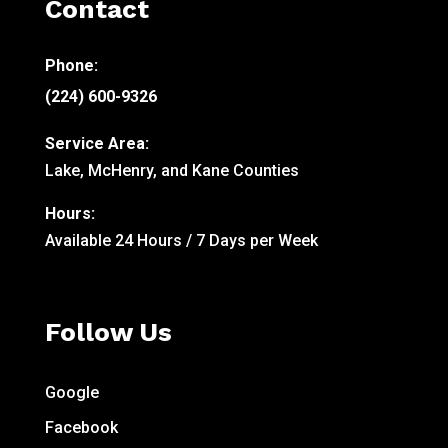
Contact
Phone:
(224) 600-9326
Service Area:
Lake, McHenry, and Kane Counties
Hours:
Available 24 Hours / 7 Days per Week
Follow Us
Google
Facebook