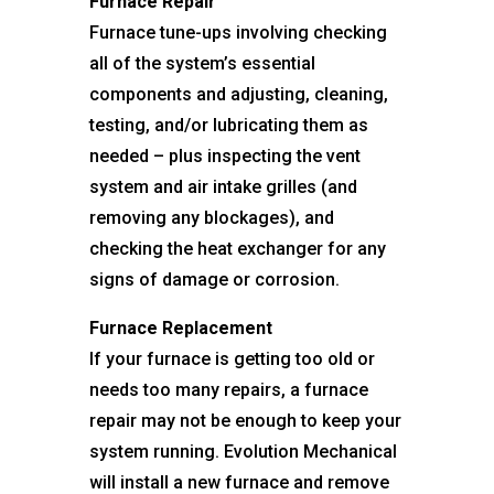
Furnace Repair
Furnace tune-ups involving checking
all of the system’s essential
components and adjusting, cleaning,
testing, and/or lubricating them as
needed – plus inspecting the vent
system and air intake grilles (and
removing any blockages), and
checking the heat exchanger for any
signs of damage or corrosion.
Furnace Replacement
If your furnace is getting too old or
needs too many repairs, a furnace
repair may not be enough to keep your
system running. Evolution Mechanical
will install a new furnace and remove