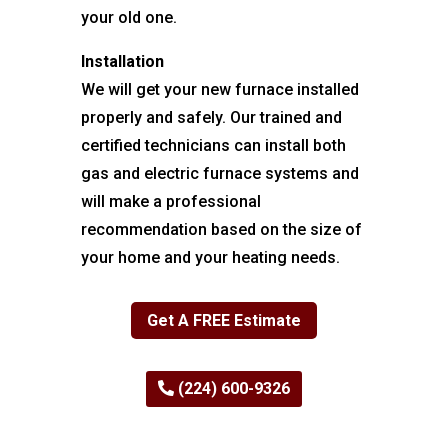
your old one.
Installation
We will get your new furnace installed
properly and safely. Our trained and
certified technicians can install both
gas and electric furnace systems and
will make a professional
recommendation based on the size of
your home and your heating needs.
Get A FREE Estimate
(224) 600-9326