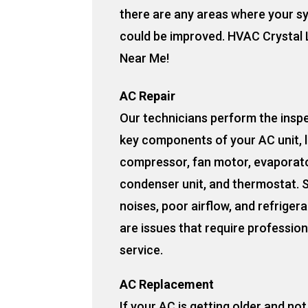
there are any areas where your s
could be improved. HVAC Crystal 
Near Me!
AC Repair
Our technicians perform the insp
key components of your AC unit, l
compressor, fan motor, evaporato
condenser unit, and thermostat. 
noises, poor airflow, and refrigera
are issues that require profession
service.
AC Replacement
If your AC is getting older and no