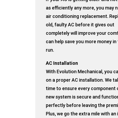
as efficiently any more, you may 
air conditioning replacement. Rep
old, faulty AC before it gives out
completely will improve your com
can help save you more money in 
run.
AC Installation
With Evolution Mechanical, you c
on a proper AC installation. We ta
time to ensure every component 
new system is secure and functio
perfectly before leaving the prem
Plus, we go the extra mile with an