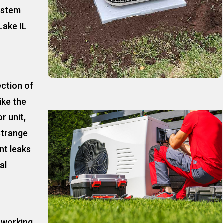
ystem
Lake IL
ection of
ike the
r unit,
Strange
nt leaks
al
t working