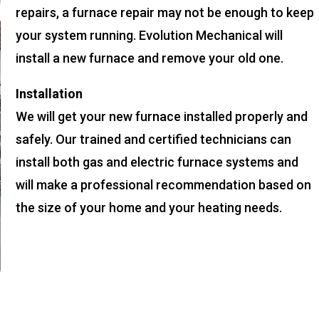
repairs, a furnace repair may not be enough to keep
your system running. Evolution Mechanical will
install a new furnace and remove your old one.
Installation
We will get your new furnace installed properly and
safely. Our trained and certified technicians can
install both gas and electric furnace systems and
will make a professional recommendation based on
the size of your home and your heating needs.