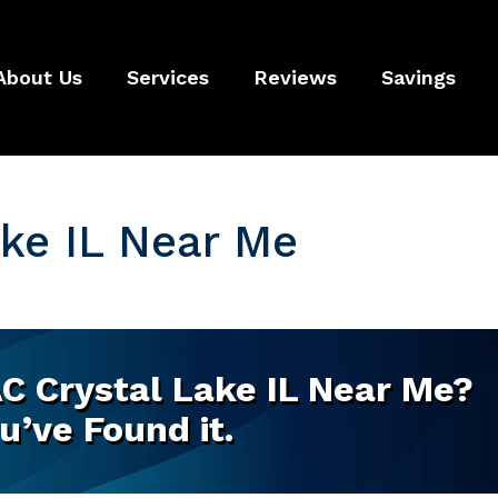
About Us
Services
Reviews
Savings
ke IL Near Me
C Crystal Lake IL Near Me?
u’ve Found it.