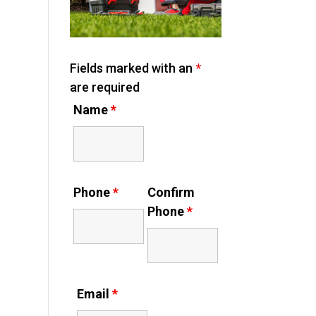
Fields marked with an
*
are required
Name
*
Phone
*
Confirm
Phone
*
Email
*