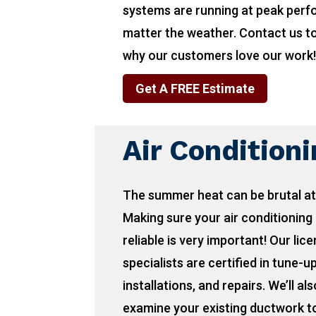
systems are running at peak per
matter the weather. Contact us t
why our customers love our work
Get A FREE Estimate
Air Condition
The summer heat can be brutal at
Making sure your air conditioning 
reliable is very important! Our lic
specialists are certified in tune-u
installations, and repairs. We’ll als
examine your existing ductwork to