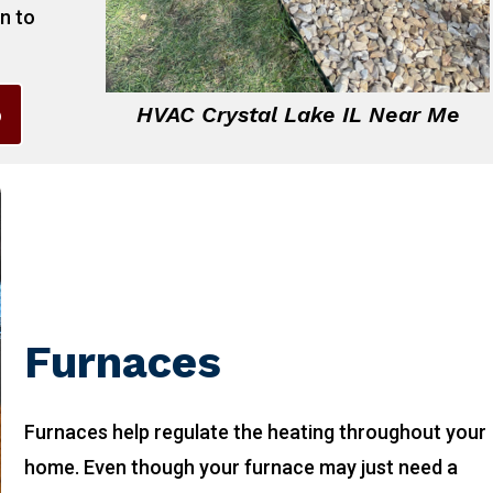
on to
6
HVAC Crystal Lake IL Near Me
Furnaces
Furnaces help regulate the heating throughout your
home. Even though your furnace may just need a