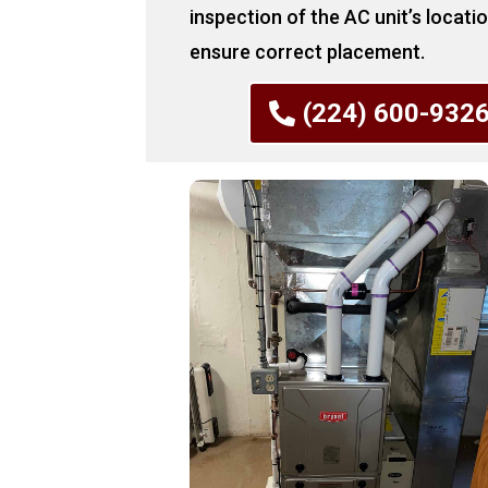
inspection of the AC unit’s locati
ensure correct placement.
(224) 600-932