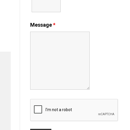
Message
*