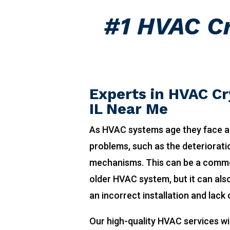
#1 HVAC Cr
Experts in HVAC Cr
IL Near Me
As HVAC systems age they face a
problems, such as the deteriorat
mechanisms. This can be a comm
older HVAC system, but it can also
an incorrect installation and lack
Our high-quality HVAC services wi