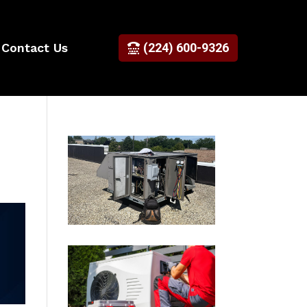
Contact Us
(224) 600-9326