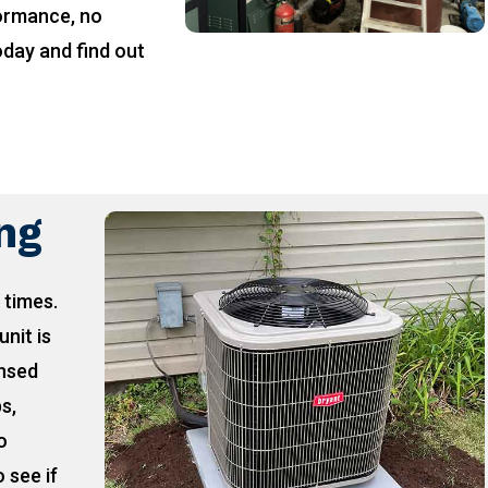
formance, no
oday and find out
!
ing
 times.
unit is
ensed
ps,
o
 see if