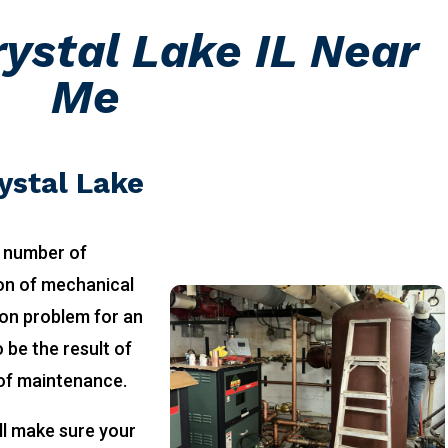
ystal Lake IL Near
Me
ystal Lake
 number of
ion of mechanical
on problem for an
 be the result of
 of maintenance.
ll make sure your