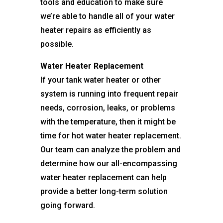
tools and education to make sure
we’re able to handle all of your water
heater repairs as efficiently as
possible.
Water Heater Replacement
If your tank water heater or other
system is running into frequent repair
needs, corrosion, leaks, or problems
with the temperature, then it might be
time for hot water heater replacement.
Our team can analyze the problem and
determine how our all-encompassing
water heater replacement can help
provide a better long-term solution
going forward.