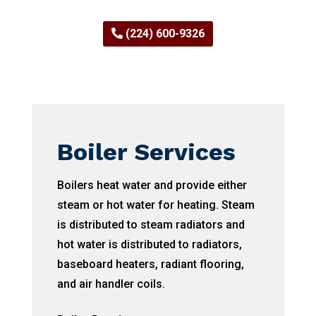
(224) 600-9326
Boiler Services
Boilers heat water and provide either
steam or hot water for heating. Steam
is distributed to steam radiators and
hot water is distributed to radiators,
baseboard heaters, radiant flooring,
and air handler coils.