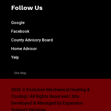
Follow Us
Google
Facebook
County Advisory Board
Home Advisor
Yelp
Site Map
2026 © Evolution Mechanical Heating &
Cooling I All Rights Reserved I Site
Developed & Managed by Expansion
Support Services