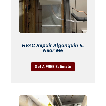
HVAC Repair Algonquin IL
Near Me
Get A FREE Estimate