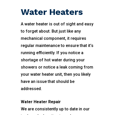
Water Heaters
A water heater is out of sight and easy
to forget about. But just like any
mechanical component, it requires
regular maintenance to ensure that it’s
running efficiently. If you notice a
shortage of hot water during your
showers or notice a leak coming from
your water heater unit, then you likely
have an issue that should be
addressed.
Water Heater Repair
We are consistently up to date in our