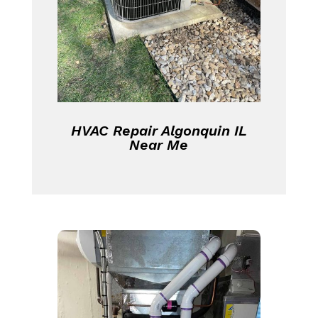
HVAC Repair Algonquin IL
Near Me