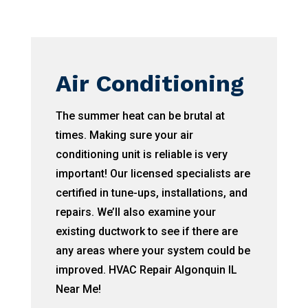
Air Conditioning
The summer heat can be brutal at
times. Making sure your air
conditioning unit is reliable is very
important! Our licensed specialists are
certified in tune-ups, installations, and
repairs. We’ll also examine your
existing ductwork to see if there are
any areas where your system could be
improved. HVAC Repair Algonquin IL
Near Me!