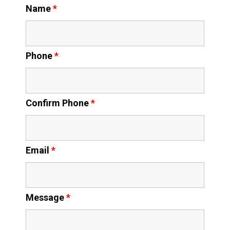
Name
*
Phone
*
Confirm Phone
*
Email
*
Message
*