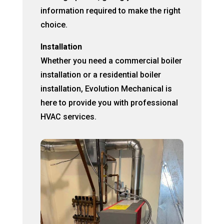
information required to make the right
choice.
Installation
Whether you need a commercial boiler
installation or a residential boiler
installation, Evolution Mechanical is
here to provide you with professional
HVAC services.