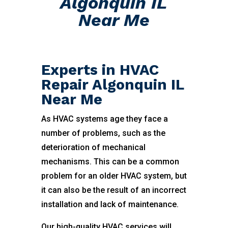
Algonquin IL
Near Me
Experts in HVAC
Repair Algonquin IL
Near Me
As HVAC systems age they face a
number of problems, such as the
deterioration of mechanical
mechanisms. This can be a common
problem for an older HVAC system, but
it can also be the result of an incorrect
installation and lack of maintenance.
Our high-quality HVAC services will