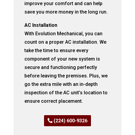
improve your comfort and can help
save you more money in the long run.
AC Installation
With Evolution Mechanical, you can
count on a proper AC installation. We
take the time to ensure every
component of your new system is
secure and functioning perfectly
before leaving the premises. Plus, we
go the extra mile with an in-depth
inspection of the AC unit’s location to
ensure correct placement.
(224) 600-9326