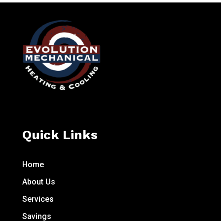
Quick Links
Home
About Us
Services
Savings