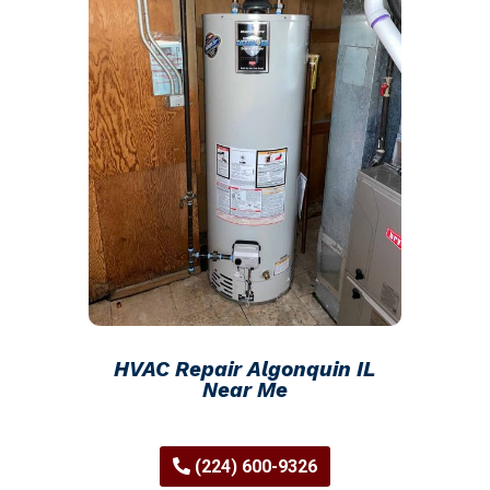
HVAC Repair Algonquin IL
Near Me
(224) 600-9326