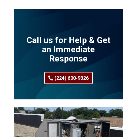
Call us for Help & Get
an Immediate
Response
(224) 600-9326