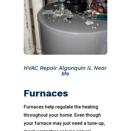
HVAC Repair Algonquin IL Near
Me
Furnaces
Furnaces help regulate the heating
throughout your home. Even though
your furnace may just need a tune-up,