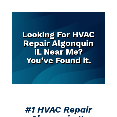
Looking For HVAC
Repair Algonquin
IL Near Me?
You’ve Found it.
#1 HVAC Repair