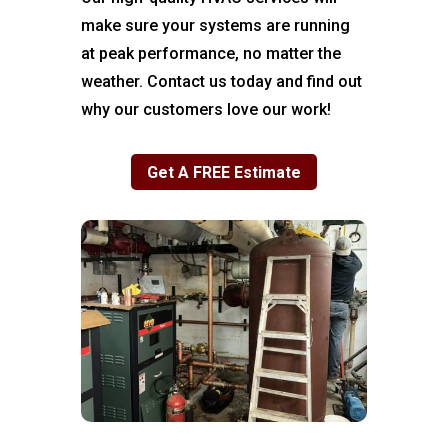
make sure your systems are running
at peak performance, no matter the
weather. Contact us today and find out
why our customers love our work!
Get A FREE Estimate