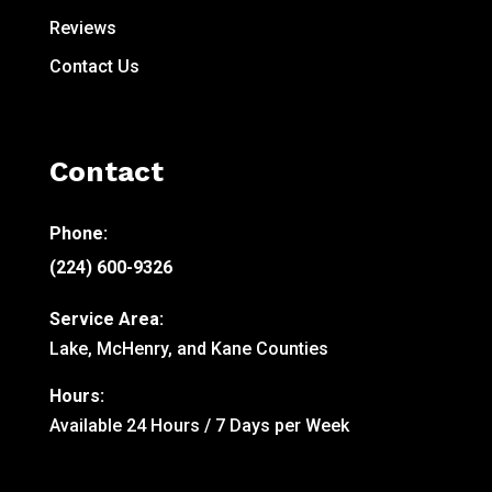
Reviews
Contact Us
Contact
Phone:
(224) 600-9326
Service Area:
Lake, McHenry, and Kane Counties
Hours:
Available 24 Hours / 7 Days per Week