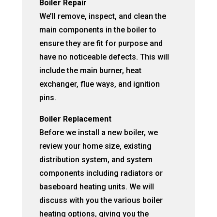
Boiler Repair
We’ll remove, inspect, and clean the
main components in the boiler to
ensure they are fit for purpose and
have no noticeable defects. This will
include the main burner, heat
exchanger, flue ways, and ignition
pins.
Boiler Replacement
Before we install a new boiler, we
review your home size, existing
distribution system, and system
components including radiators or
baseboard heating units. We will
discuss with you the various boiler
heating options, giving you the