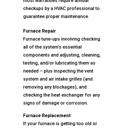
most warranties require annual
checkups by a HVAC professional to
guarantee proper maintenance.
Furnace Repair
Furnace tune-ups involving checking
all of the system’s essential
components and adjusting, cleaning,
testing, and/or lubricating them as
needed – plus inspecting the vent
system and air intake grilles (and
removing any blockages), and
checking the heat exchanger for any
signs of damage or corrosion.
Furnace Replacement
If your furnace is getting too old or