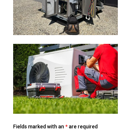
Fields marked with an
*
are required