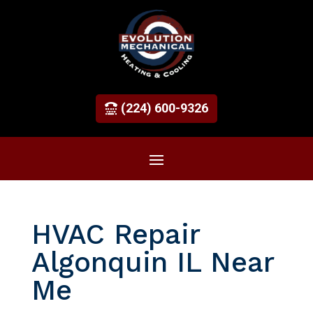
(224) 600-9326
HVAC Repair
Algonquin IL Near
Me