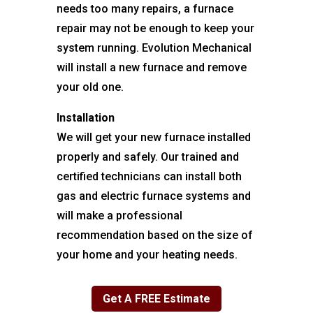
needs too many repairs, a furnace
repair may not be enough to keep your
system running. Evolution Mechanical
will install a new furnace and remove
your old one.
Installation
We will get your new furnace installed
properly and safely. Our trained and
certified technicians can install both
gas and electric furnace systems and
will make a professional
recommendation based on the size of
your home and your heating needs.
Get A FREE Estimate