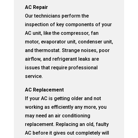
AC Repair
Our technicians perform the
inspection of key components of your
AC unit, like the compressor, fan
motor, evaporator unit, condenser unit,
and thermostat. Strange noises, poor
airflow, and refrigerant leaks are
issues that require professional
service.
AC Replacement
If your AC is getting older and not
working as efficiently any more, you
may need an air conditioning
replacement. Replacing an old, faulty
AC before it gives out completely will