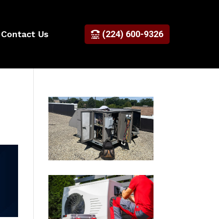
Contact Us
(224) 600-9326