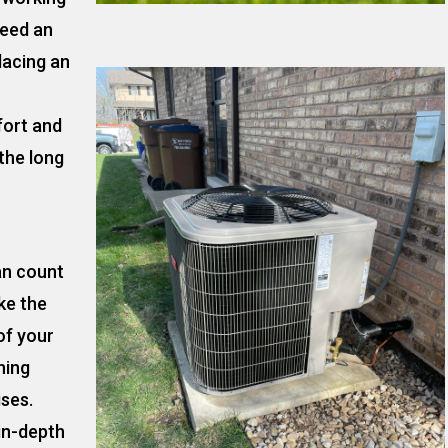
need an
lacing an
fort and
the long
an count
ke the
of your
ning
ises.
 in-depth