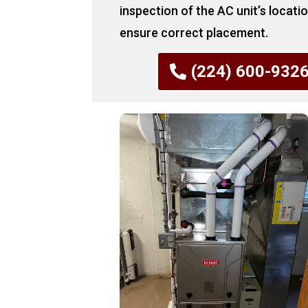
inspection of the AC unit’s locati
ensure correct placement.
(224) 600-932