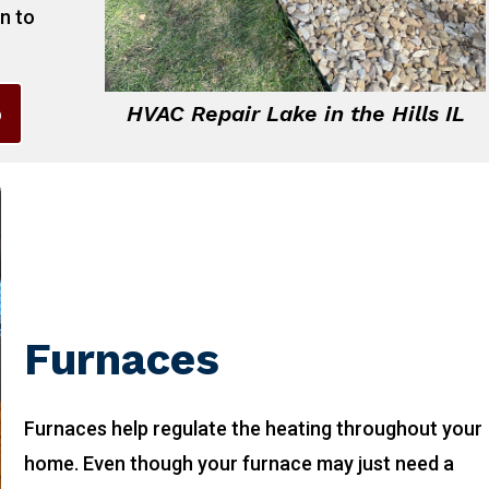
on to
6
HVAC Repair Lake in the Hills IL
Furnaces
Furnaces help regulate the heating throughout your
home. Even though your furnace may just need a