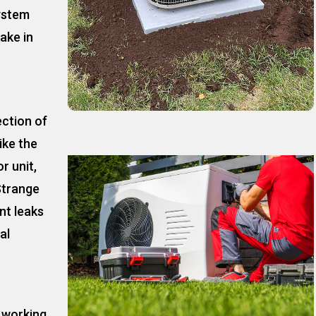
ystem
ake in
ection of
ike the
r unit,
Strange
nt leaks
al
t working