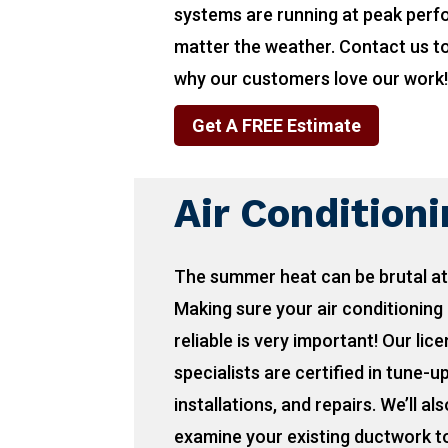
systems are running at peak per
matter the weather. Contact us t
why our customers love our work
Get A FREE Estimate
Air Condition
The summer heat can be brutal at
Making sure your air conditioning 
reliable is very important! Our lic
specialists are certified in tune-u
installations, and repairs. We’ll als
examine your existing ductwork to