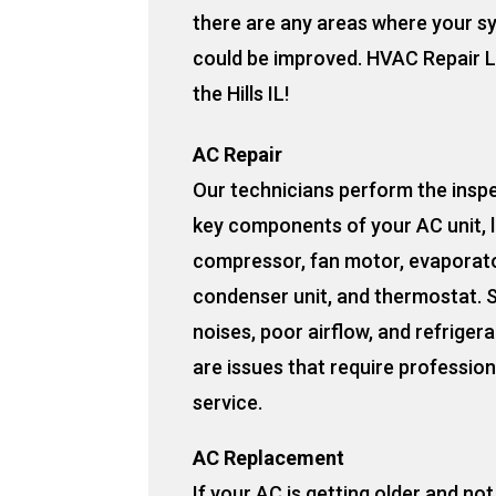
there are any areas where your s
could be improved. HVAC Repair L
the Hills IL!
AC Repair
Our technicians perform the insp
key components of your AC unit, l
compressor, fan motor, evaporato
condenser unit, and thermostat. 
noises, poor airflow, and refrigera
are issues that require profession
service.
AC Replacement
If your AC is getting older and no