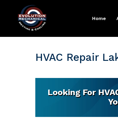
Home
HVAC Repair Lake
Looking For HVAC 
Yo