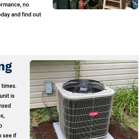
formance, no
oday and find out
!
ing
 times.
unit is
ensed
ps,
o
 see if