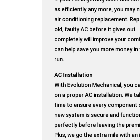
as efficiently any more, you may 
air conditioning replacement. Rep
old, faulty AC before it gives out
completely will improve your com
can help save you more money in 
run.
AC Installation
With Evolution Mechanical, you c
on a proper AC installation. We ta
time to ensure every component 
new system is secure and functio
perfectly before leaving the prem
Plus, we go the extra mile with an