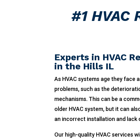
#1 HVAC R
Experts in HVAC Re
in the Hills IL
As HVAC systems age they face a
problems, such as the deteriorat
mechanisms. This can be a comm
older HVAC system, but it can also
an incorrect installation and lack
Our high-quality HVAC services wi