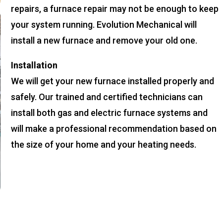
repairs, a furnace repair may not be enough to keep
your system running. Evolution Mechanical will
install a new furnace and remove your old one.
Installation
We will get your new furnace installed properly and
safely. Our trained and certified technicians can
install both gas and electric furnace systems and
will make a professional recommendation based on
the size of your home and your heating needs.