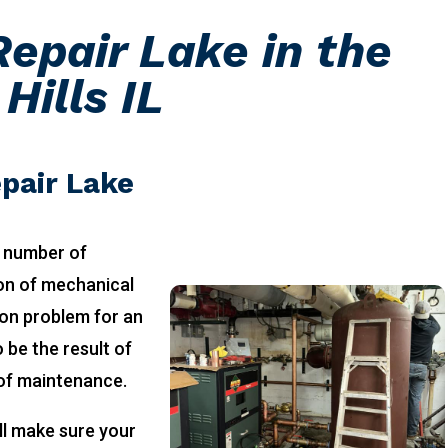
epair Lake in the
Hills IL
pair Lake
 number of
ion of mechanical
on problem for an
 be the result of
 of maintenance.
ll make sure your