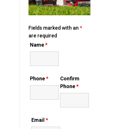
Fields marked with an
*
are required
Name
*
Phone
*
Confirm
Phone
*
Email
*