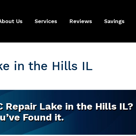
About Us
Services
Reviews
Savings
 in the Hills IL
Repair Lake in the Hills IL?
u’ve Found it.