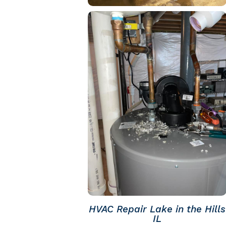
HVAC Repair Lake in the Hills
IL