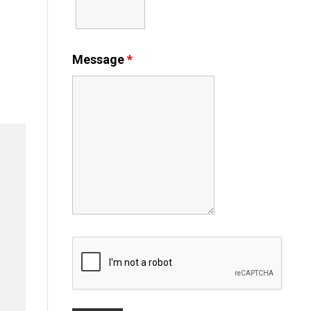
Message
*