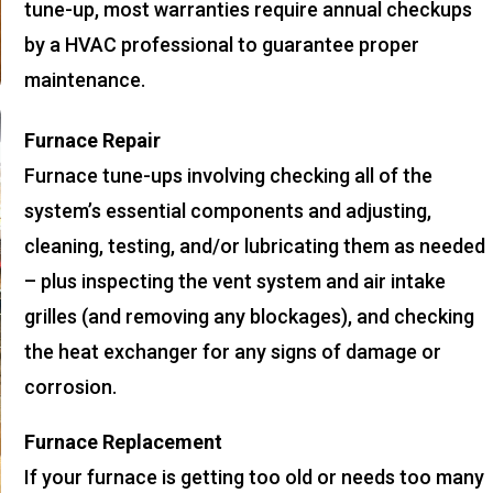
tune-up, most warranties require annual checkups
by a HVAC professional to guarantee proper
maintenance.
Furnace Repair
Furnace tune-ups involving checking all of the
system’s essential components and adjusting,
cleaning, testing, and/or lubricating them as needed
– plus inspecting the vent system and air intake
grilles (and removing any blockages), and checking
the heat exchanger for any signs of damage or
corrosion.
Furnace Replacement
If your furnace is getting too old or needs too many