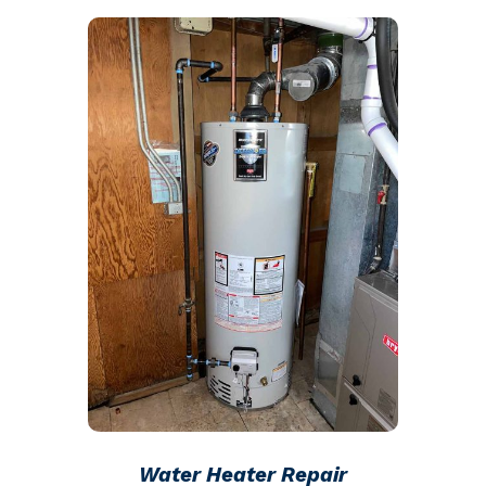
Water Heater Repair