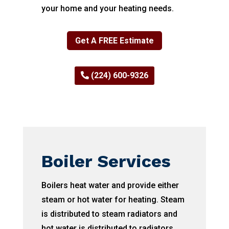
your home and your heating needs.
Get A FREE Estimate
(224) 600-9326
Boiler Services
Boilers heat water and provide either
steam or hot water for heating. Steam
is distributed to steam radiators and
hot water is distributed to radiators,