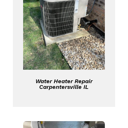
Water Heater Repair
Carpentersville IL