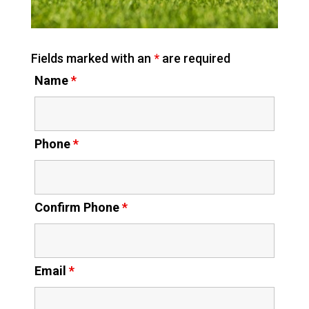
Fields marked with an
*
are required
Name
*
Phone
*
Confirm Phone
*
Email
*