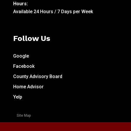
Hours:
Available 24 Hours / 7 Days per Week
Follow Us
Google
Facebook
County Advisory Board
Home Advisor
Yelp
Site Map