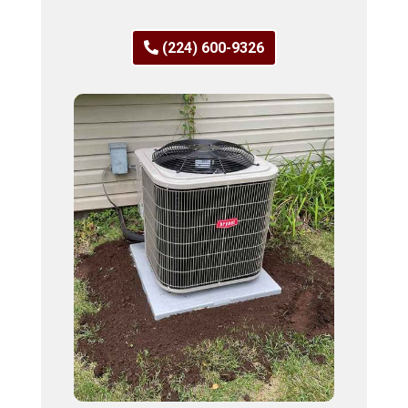
(224) 600-9326