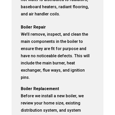
baseboard heaters, radiant flooring,
and air handler coils.
Boiler Repair
We’ll remove, inspect, and clean the
main components in the boiler to
ensure they are fit for purpose and
have no noticeable defects. This will
include the main burner, heat
exchanger, flue ways, and ignition
pins.
Boiler Replacement
Before we install a new boiler, we
review your home size, existing
distribution system, and system