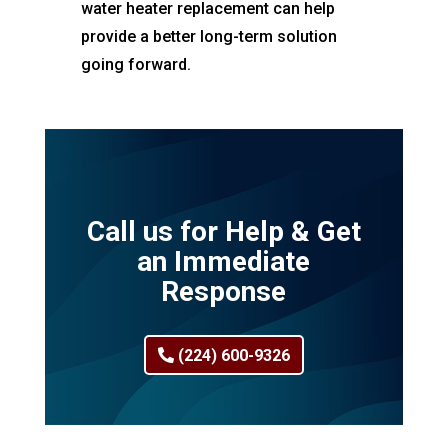
water heater replacement can help
provide a better long-term solution
going forward.
Call us for Help & Get
an Immediate
Response
(224) 600-9326