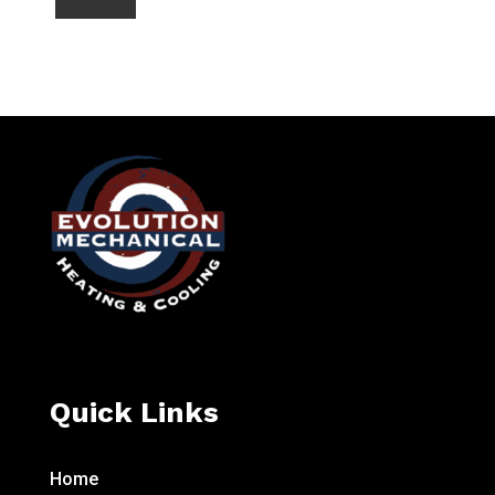
Quick Links
Home