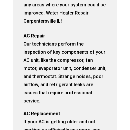
any areas where your system could be
improved. Water Heater Repair
Carpentersville IL!
AC Repair
Our technicians perform the
inspection of key components of your
AC unit, like the compressor, fan
motor, evaporator unit, condenser unit,
and thermostat. Strange noises, poor
airflow, and refrigerant leaks are
issues that require professional
service.
AC Replacement
If your AC is getting older and not
working as efficiently any more, you