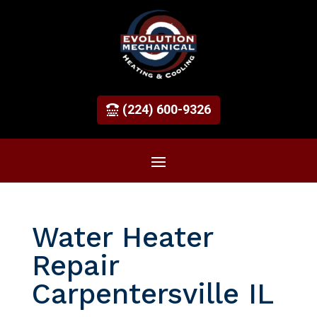
(224) 600-9326
Water Heater
Repair
Carpentersville IL