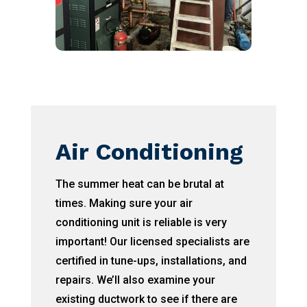
Air Conditioning
The summer heat can be brutal at
times. Making sure your air
conditioning unit is reliable is very
important! Our licensed specialists are
certified in tune-ups, installations, and
repairs. We’ll also examine your
existing ductwork to see if there are