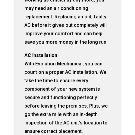
may need an air conditioning
replacement. Replacing an old, faulty
AC before it gives out completely will
improve your comfort and can help
save you more money in the long run.
AC Installation
With Evolution Mechanical, you can
count on a proper AC installation. We
take the time to ensure every
component of your new system is
secure and functioning perfectly
before leaving the premises. Plus, we
go the extra mile with an in-depth
inspection of the AC unit’s location to
ensure correct placement.