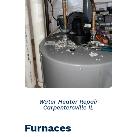
Water Heater Repair
Carpentersville IL
Furnaces