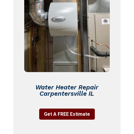
Water Heater Repair
Carpentersville IL
Get A FREE Estimate