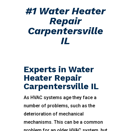
#1 Water Heater
Repair
Carpentersville
IL
Experts in Water
Heater Repair
Carpentersville IL
As HVAC systems age they face a
number of problems, such as the
deterioration of mechanical
mechanisms. This can be a common
problem for an older HVAC system, but