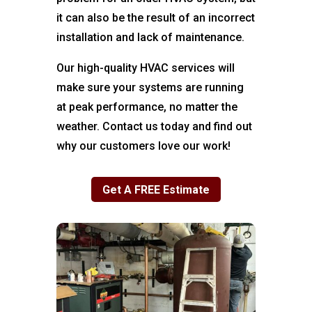
it can also be the result of an incorrect
installation and lack of maintenance.
Our high-quality HVAC services will
make sure your systems are running
at peak performance, no matter the
weather. Contact us today and find out
why our customers love our work!
Get A FREE Estimate