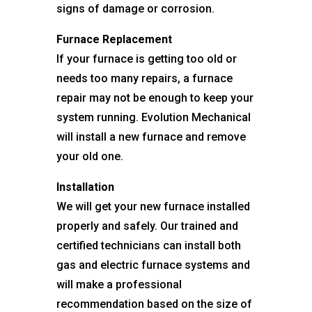
signs of damage or corrosion.
Furnace Replacement
If your furnace is getting too old or
needs too many repairs, a furnace
repair may not be enough to keep your
system running. Evolution Mechanical
will install a new furnace and remove
your old one.
Installation
We will get your new furnace installed
properly and safely. Our trained and
certified technicians can install both
gas and electric furnace systems and
will make a professional
recommendation based on the size of