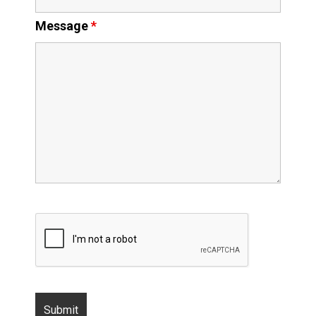
Message
*