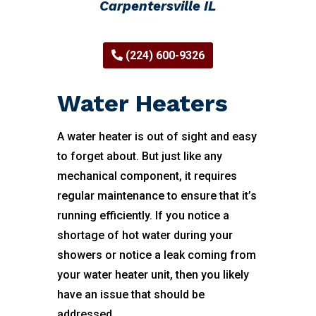
Carpentersville IL
(224) 600-9326
Water Heaters
A water heater is out of sight and easy
to forget about. But just like any
mechanical component, it requires
regular maintenance to ensure that it’s
running efficiently. If you notice a
shortage of hot water during your
showers or notice a leak coming from
your water heater unit, then you likely
have an issue that should be
addressed.