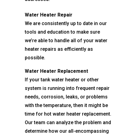
Water Heater Repair
We are consistently up to date in our
tools and education to make sure
we’re able to handle all of your water
heater repairs as efficiently as
possible.
Water Heater Replacement
If your tank water heater or other
system is running into frequent repair
needs, corrosion, leaks, or problems
with the temperature, then it might be
time for hot water heater replacement.
Our team can analyze the problem and
determine how our all-encompassing