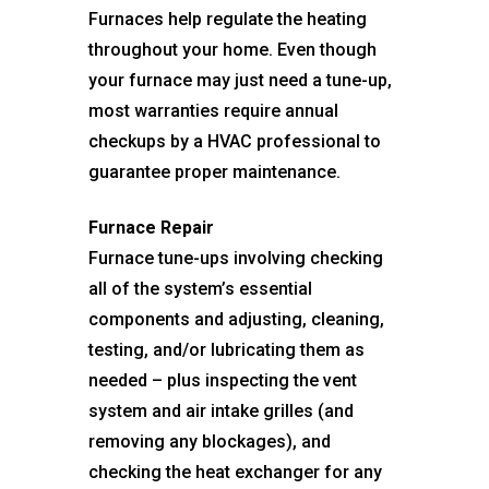
Furnaces help regulate the heating
throughout your home. Even though
your furnace may just need a tune-up,
most warranties require annual
checkups by a HVAC professional to
guarantee proper maintenance.
Furnace Repair
Furnace tune-ups involving checking
all of the system’s essential
components and adjusting, cleaning,
testing, and/or lubricating them as
needed – plus inspecting the vent
system and air intake grilles (and
removing any blockages), and
checking the heat exchanger for any