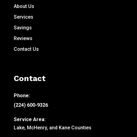
About Us
Services
Savings
Reviews
Contact Us
Contact
Phone:
(224) 600-9326
Service Area:
Lake, McHenry, and Kane Counties