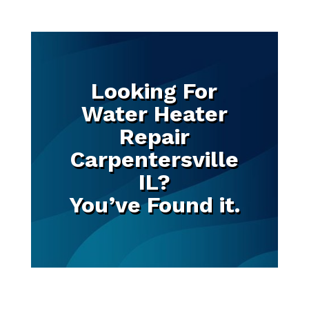
Looking For
Water Heater
Repair
Carpentersville
IL?
You’ve Found it.