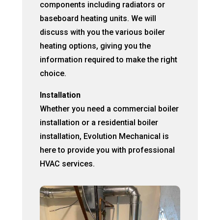
components including radiators or
baseboard heating units. We will
discuss with you the various boiler
heating options, giving you the
information required to make the right
choice.
Installation
Whether you need a commercial boiler
installation or a residential boiler
installation, Evolution Mechanical is
here to provide you with professional
HVAC services.