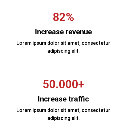
82%
Increase revenue
Lorem ipsum dolor sit amet, consectetur
adipiscing elit.
50.000+
Increase traffic
Lorem ipsum dolor sit amet, consectetur
adipiscing elit.