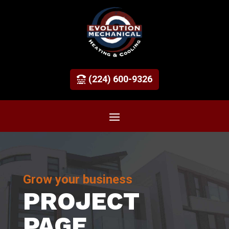
(224) 600-9326
Grow your business
PROJECT
PAGE