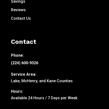
Savings
Reviews
Contact Us
Contact
Phone:
(224) 600-9326
Service Area:
Lake, McHenry, and Kane Counties
Hours:
Available 24 Hours / 7 Days per Week