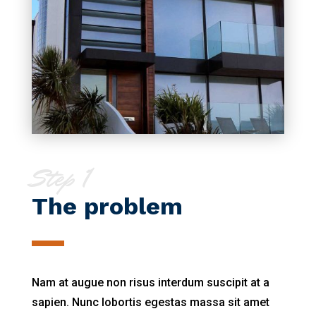
Step 1
The problem
Nam at augue non risus interdum suscipit at a
sapien. Nunc lobortis egestas massa sit amet