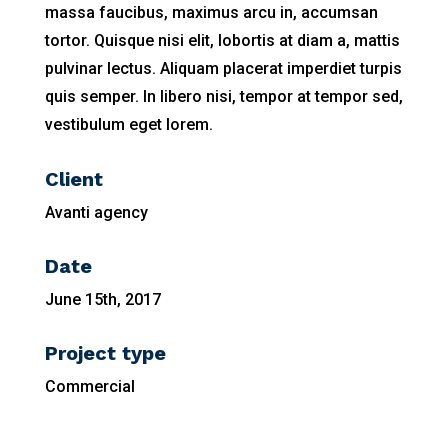
massa faucibus, maximus arcu in, accumsan
tortor. Quisque nisi elit, lobortis at diam a, mattis
pulvinar lectus. Aliquam placerat imperdiet turpis
quis semper. In libero nisi, tempor at tempor sed,
vestibulum eget lorem.
Client
Avanti agency
Date
June 15th, 2017
Project type
Commercial