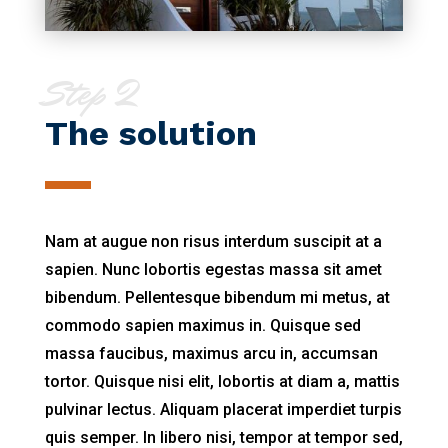
Step 2
The solution
Nam at augue non risus interdum suscipit at a
sapien. Nunc lobortis egestas massa sit amet
bibendum. Pellentesque bibendum mi metus, at
commodo sapien maximus in. Quisque sed
massa faucibus, maximus arcu in, accumsan
tortor. Quisque nisi elit, lobortis at diam a, mattis
pulvinar lectus. Aliquam placerat imperdiet turpis
quis semper. In libero nisi, tempor at tempor sed,