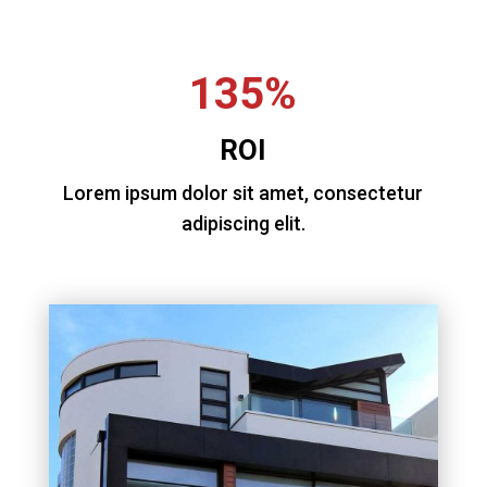
135%
ROI
Lorem ipsum dolor sit amet, consectetur
adipiscing elit.