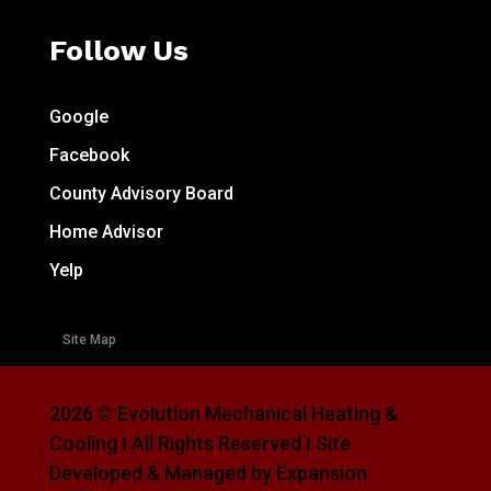
Follow Us
Google
Facebook
County Advisory Board
Home Advisor
Yelp
Site Map
2026 © Evolution Mechanical Heating &
Cooling I All Rights Reserved I Site
Developed & Managed by Expansion