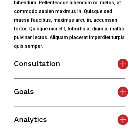
bibendum. Pellentesque bibendum mi metus, at
commodo sapien maximus in. Quisque sed
massa faucibus, maximus arcu in, accumsan
tortor. Quisque nisi elit, lobortis at diam a, mattis
pulvinar lectus. Aliquam placerat imperdiet turpis
quis semper.
Consultation
Goals
Analytics