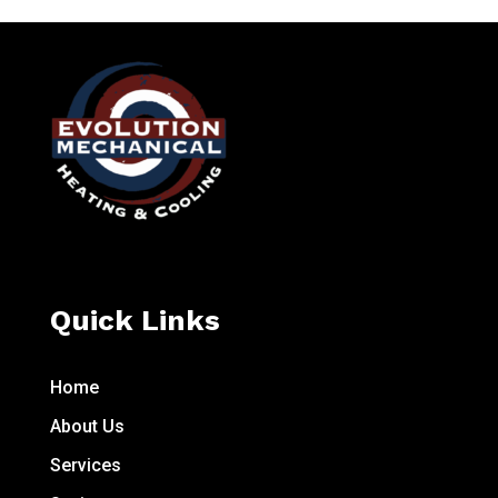
Quick Links
Home
About Us
Services