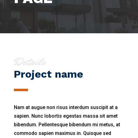
Details
Project name
Nam at augue non risus interdum suscipit at a
sapien. Nunc lobortis egestas massa sit amet
bibendum. Pellentesque bibendum mi metus, at
commodo sapien maximus in. Quisque sed