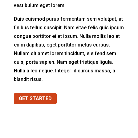
vestibulum eget lorem.
Duis euismod purus fermentum sem volutpat, at
finibus tellus suscipit. Nam vitae felis quis ipsum
congue porttitor et et ipsum. Nulla mollis leo et
enim dapibus, eget porttitor metus cursus.
Nullam sit amet lorem tincidunt, eleifend sem
quis, porta sapien. Nam eget tristique ligula.
Nulla a leo neque. Integer id cursus massa, a
blandit risus.
GET STARTED